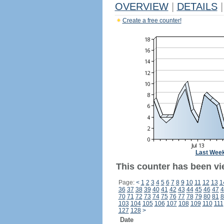
OVERVIEW
|
DETAILS
|
Create a free counter!
Last Wee
This counter has been vi
Page:
<
1
2
3
4
5
6
7
8
9
10
11
12
13
1
36
37
38
39
40
41
42
43
44
45
46
47
4
70
71
72
73
74
75
76
77
78
79
80
81
8
103
104
105
106
107
108
109
110
111
127
128
>
Date