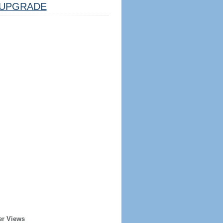
UPGRADE
er Views