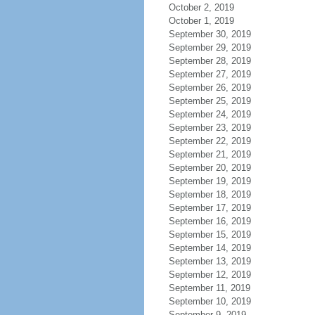
October 2, 2019
October 1, 2019
September 30, 2019
September 29, 2019
September 28, 2019
September 27, 2019
September 26, 2019
September 25, 2019
September 24, 2019
September 23, 2019
September 22, 2019
September 21, 2019
September 20, 2019
September 19, 2019
September 18, 2019
September 17, 2019
September 16, 2019
September 15, 2019
September 14, 2019
September 13, 2019
September 12, 2019
September 11, 2019
September 10, 2019
September 9, 2019