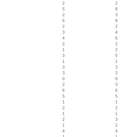
2
2
5
8
2
3
6
9
2
2
3
4
4
6
2
2
1
2
3
5
1
1
3
3
3
3
0
0
2
3
6
6
5
5
1
1
2
2
1
1
2
3
1
2
4
4
1
1