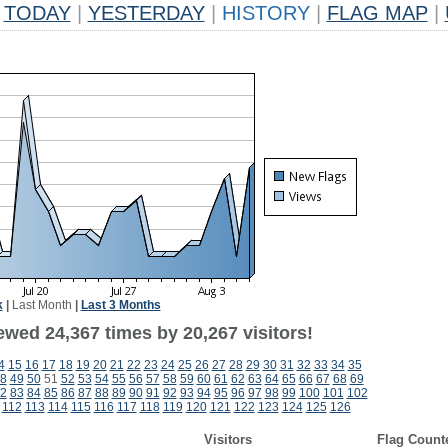
TODAY
|
YESTERDAY
|
HISTORY
|
FLAG MAP
|
k
|
Last Month
|
Last 3 Months
ewed 24,367 times by 20,267 visitors!
4
15
16
17
18
19
20
21
22
23
24
25
26
27
28
29
30
31
32
33
34
35
8
49
50
51
52
53
54
55
56
57
58
59
60
61
62
63
64
65
66
67
68
69
2
83
84
85
86
87
88
89
90
91
92
93
94
95
96
97
98
99
100
101
102
112
113
114
115
116
117
118
119
120
121
122
123
124
125
126
Visitors
Flag Count