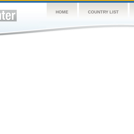
HOME
COUNTRY LIST