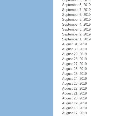
September 8, 2019
September 7, 2019
September 6, 2019
September 5, 2019
September 4, 2019
September 3, 2019
September 2, 2019
September 1, 2019
August 31, 2019
August 30, 2019
August 29, 2019
August 28, 2019
August 27, 2019
August 26, 2019
August 25, 2019
August 24, 2019
August 23, 2019
August 22, 2019
August 21, 2019
August 20, 2019
August 19, 2019
August 18, 2019
August 17, 2019