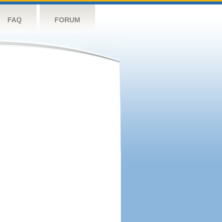
FAQ
FORUM