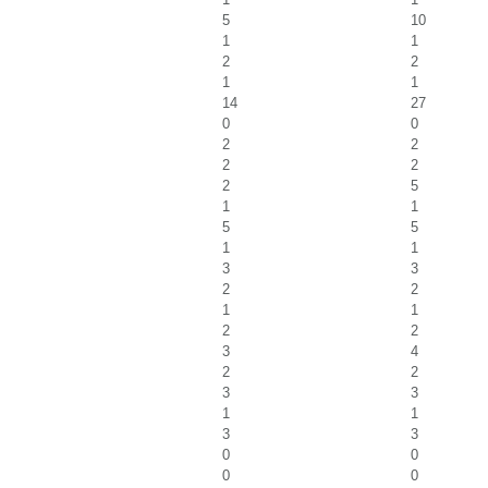
5
10
1
1
2
2
1
1
14
27
0
0
2
2
2
2
2
5
1
1
5
5
1
1
3
3
2
2
1
1
2
2
3
4
2
2
3
3
1
1
3
3
0
0
0
0