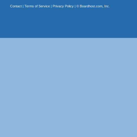
Contact
|
Terms of Service
|
Privacy Policy
| ©
Boardhost.com, Inc.