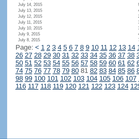
July 14, 2015
July 13, 2015
July 12, 2015
July 11, 2015
July 10, 2015
July 9, 2015
July 8, 2015
Page:
<
1
2
3
4
5
6
7
8
9
10
11
12
13
14
26
27
28
29
30
31
32
33
34
35
36
37
38
50
51
52
53
54
55
56
57
58
59
60
61
62
74
75
76
77
78
79
80
81
82
83
84
85
86
98
99
100
101
102
103
104
105
106
107
116
117
118
119
120
121
122
123
124
12