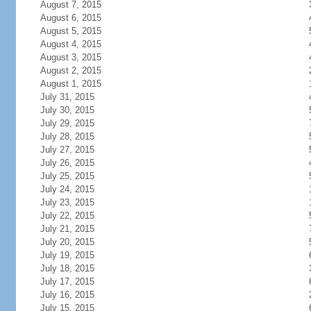
August 7, 2015
August 6, 2015
August 5, 2015
August 4, 2015
August 3, 2015
August 2, 2015
August 1, 2015
July 31, 2015
July 30, 2015
July 29, 2015
July 28, 2015
July 27, 2015
July 26, 2015
July 25, 2015
July 24, 2015
July 23, 2015
July 22, 2015
July 21, 2015
July 20, 2015
July 19, 2015
July 18, 2015
July 17, 2015
July 16, 2015
July 15, 2015