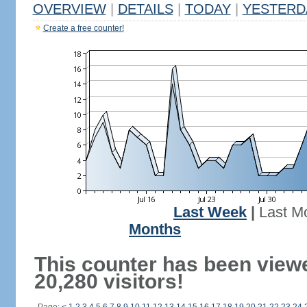
OVERVIEW
|
DETAILS
|
TODAY
|
YESTERD
Create a free counter!
Last Week
|
Last M
Months
This counter has been view
20,280 visitors!