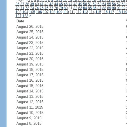
Page:
<
1
2
3
4
5
6
7
8
9
10
11
12
13
14
15
16
17
18
19
20
21
22
23
24
36
37
38
39
40
41
42
43
44
45
46
47
48
49
50
51
52
53
54
55
56
57
58
70
71
72
73
74
75
76
77
78
79
80
81
82
83
84
85
86
87
88
89
90
91
92
103
104
105
106
107
108
109
110
111
112
113
114
115
116
117
118
11
127
128
>
Date
August 26, 2015
August 25, 2015
August 24, 2015
August 23, 2015
August 22, 2015
August 21, 2015
August 20, 2015
August 19, 2015
August 18, 2015
August 17, 2015
August 16, 2015
August 15, 2015
August 14, 2015
August 13, 2015
August 12, 2015
August 11, 2015
August 10, 2015
August 9, 2015
August 8, 2015