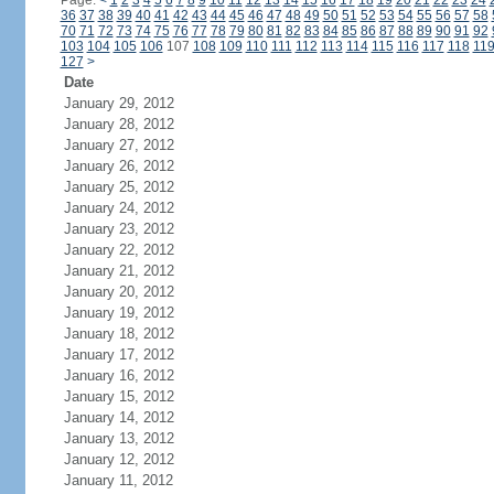
Page:
<
1
2
3
4
5
6
7
8
9
10
11
12
13
14
15
16
17
18
19
20
21
22
23
24
36
37
38
39
40
41
42
43
44
45
46
47
48
49
50
51
52
53
54
55
56
57
58
70
71
72
73
74
75
76
77
78
79
80
81
82
83
84
85
86
87
88
89
90
91
92
103
104
105
106
107
108
109
110
111
112
113
114
115
116
117
118
11
127
>
Date
January 29, 2012
January 28, 2012
January 27, 2012
January 26, 2012
January 25, 2012
January 24, 2012
January 23, 2012
January 22, 2012
January 21, 2012
January 20, 2012
January 19, 2012
January 18, 2012
January 17, 2012
January 16, 2012
January 15, 2012
January 14, 2012
January 13, 2012
January 12, 2012
January 11, 2012