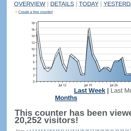
OVERVIEW
|
DETAILS
|
TODAY
|
YESTERD
Create a free counter!
Last Week
|
Last M
Months
This counter has been view
20,252 visitors!