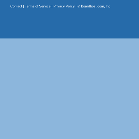
Contact
|
Terms of Service
|
Privacy Policy
| ©
Boardhost.com, Inc.