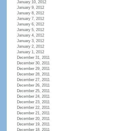
January 10, 2012
January 9, 2012
January 8, 2012
January 7, 2012
January 6, 2012
January 5, 2012
January 4, 2012
January 3, 2012
January 2, 2012
January 1, 2012
December 31, 2011
December 30, 2011
December 29, 2011
December 28, 2011
December 27, 2011
December 26, 2011
December 25, 2011
December 24, 2011
December 23, 2011
December 22, 2011
December 21, 2011
December 20, 2011
December 19, 2011
December 18, 2011