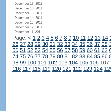
December 17, 2011
December 16, 2011
December 15, 2011
December 14, 2011
December 13, 2011
December 12, 2011
December 11, 2011
Page:
<
1
2
3
4
5
6
7
8
9
10
11
12
13
14
26
27
28
29
30
31
32
33
34
35
36
37
38
50
51
52
53
54
55
56
57
58
59
60
61
62
74
75
76
77
78
79
80
81
82
83
84
85
86
98
99
100
101
102
103
104
105
106
107
116
117
118
119
120
121
122
123
124
12