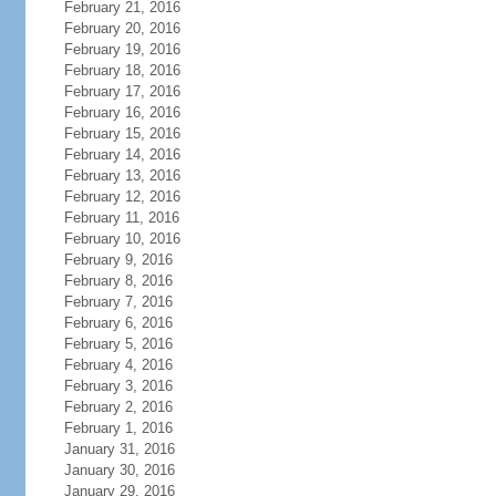
February 21, 2016
February 20, 2016
February 19, 2016
February 18, 2016
February 17, 2016
February 16, 2016
February 15, 2016
February 14, 2016
February 13, 2016
February 12, 2016
February 11, 2016
February 10, 2016
February 9, 2016
February 8, 2016
February 7, 2016
February 6, 2016
February 5, 2016
February 4, 2016
February 3, 2016
February 2, 2016
February 1, 2016
January 31, 2016
January 30, 2016
January 29, 2016