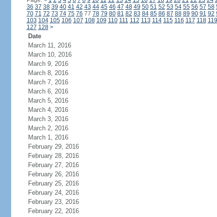
Page:
<
1
2
3
4
5
6
7
8
9
10
11
12
13
14
15
16
17
18
19
20
21
22
23
24
36
37
38
39
40
41
42
43
44
45
46
47
48
49
50
51
52
53
54
55
56
57
58
70
71
72
73
74
75
76
77
78
79
80
81
82
83
84
85
86
87
88
89
90
91
92
103
104
105
106
107
108
109
110
111
112
113
114
115
116
117
118
11
127
128
>
Date
March 11, 2016
March 10, 2016
March 9, 2016
March 8, 2016
March 7, 2016
March 6, 2016
March 5, 2016
March 4, 2016
March 3, 2016
March 2, 2016
March 1, 2016
February 29, 2016
February 28, 2016
February 27, 2016
February 26, 2016
February 25, 2016
February 24, 2016
February 23, 2016
February 22, 2016