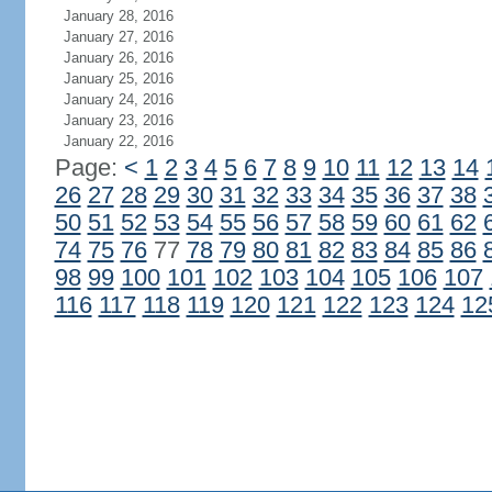
January 28, 2016
January 27, 2016
January 26, 2016
January 25, 2016
January 24, 2016
January 23, 2016
January 22, 2016
Page:
<
1
2
3
4
5
6
7
8
9
10
11
12
13
14
26
27
28
29
30
31
32
33
34
35
36
37
38
50
51
52
53
54
55
56
57
58
59
60
61
62
74
75
76
77
78
79
80
81
82
83
84
85
86
98
99
100
101
102
103
104
105
106
107
116
117
118
119
120
121
122
123
124
12