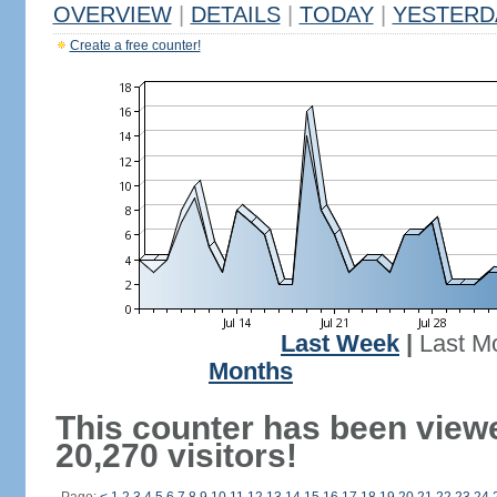
OVERVIEW
|
DETAILS
|
TODAY
|
YESTERD
Create a free counter!
Last Week
|
Last M
Months
This counter has been view
20,270 visitors!