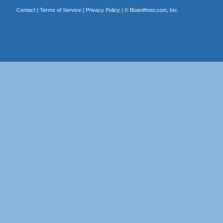
Contact
|
Terms of Service
|
Privacy Policy
| ©
Boardhost.com, Inc.