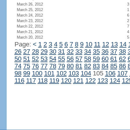
March 26, 2012
3
March 25, 2012
1
March 24, 2012
6
March 23, 2012
2
March 22, 2012
7
March 21, 2012
4
March 20, 2012
5
Page:
<
1
2
3
4
5
6
7
8
9
10
11
12
13
14
26
27
28
29
30
31
32
33
34
35
36
37
38
50
51
52
53
54
55
56
57
58
59
60
61
62
74
75
76
77
78
79
80
81
82
83
84
85
86
98
99
100
101
102
103
104
105
106
107
116
117
118
119
120
121
122
123
124
12