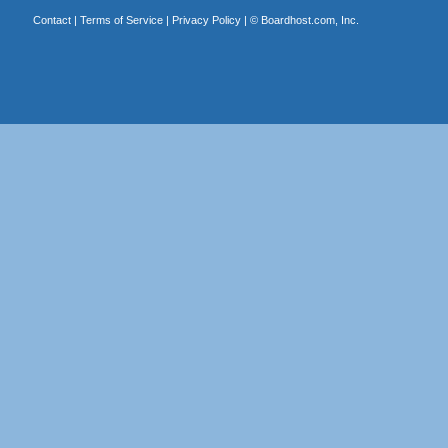
Contact
|
Terms of Service
|
Privacy Policy
| ©
Boardhost.com, Inc.