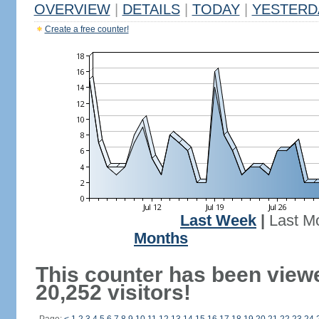
OVERVIEW
|
DETAILS
|
TODAY
|
YESTERD
Create a free counter!
Last Week
|
Last M
Months
This counter has been view
20,252 visitors!