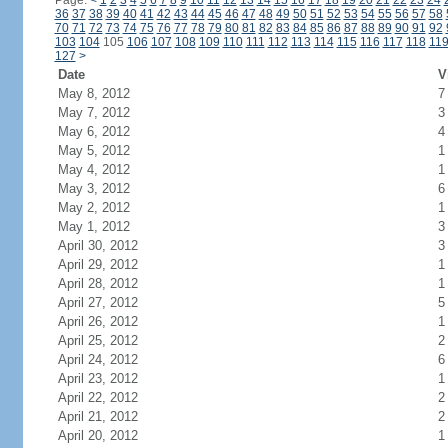
Page:
<
1
2
3
4
5
6
7
8
9
10
11
12
13
14
15
16
17
18
19
20
21
22
23
24
36
37
38
39
40
41
42
43
44
45
46
47
48
49
50
51
52
53
54
55
56
57
58
70
71
72
73
74
75
76
77
78
79
80
81
82
83
84
85
86
87
88
89
90
91
92
103
104
105
106
107
108
109
110
111
112
113
114
115
116
117
118
11
127
>
Date
V
May 8, 2012
7
May 7, 2012
3
May 6, 2012
4
May 5, 2012
1
May 4, 2012
1
May 3, 2012
6
May 2, 2012
1
May 1, 2012
3
April 30, 2012
3
April 29, 2012
1
April 28, 2012
1
April 27, 2012
5
April 26, 2012
1
April 25, 2012
2
April 24, 2012
6
April 23, 2012
1
April 22, 2012
2
April 21, 2012
2
April 20, 2012
1