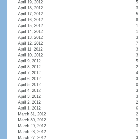
April 19, 2012
5
April 18, 2012
3
April 17, 2012
5
April 16, 2012
8
April 15, 2012
1
April 14, 2012
1
April 13, 2012
3
April 12, 2012
7
April 11, 2012
3
April 10, 2012
3
April 9, 2012
5
April 8, 2012
2
April 7, 2012
4
April 6, 2012
3
April 5, 2012
0
April 4, 2012
3
April 3, 2012
3
April 2, 2012
2
April 1, 2012
6
March 31, 2012
2
March 30, 2012
3
March 29, 2012
3
March 28, 2012
1
March 27, 2012
3