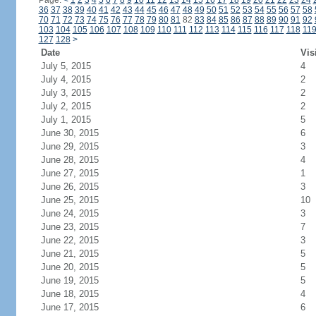
Page:
<
1
2
3
4
5
6
7
8
9
10
11
12
13
14
15
16
17
18
19
20
21
22
23
24
36
37
38
39
40
41
42
43
44
45
46
47
48
49
50
51
52
53
54
55
56
57
58
70
71
72
73
74
75
76
77
78
79
80
81
82
83
84
85
86
87
88
89
90
91
92
103
104
105
106
107
108
109
110
111
112
113
114
115
116
117
118
11
127
128
>
Date
Vis
July 5, 2015
4
July 4, 2015
2
July 3, 2015
2
July 2, 2015
2
July 1, 2015
5
June 30, 2015
6
June 29, 2015
3
June 28, 2015
4
June 27, 2015
1
June 26, 2015
3
June 25, 2015
10
June 24, 2015
3
June 23, 2015
7
June 22, 2015
3
June 21, 2015
5
June 20, 2015
5
June 19, 2015
5
June 18, 2015
4
June 17, 2015
6