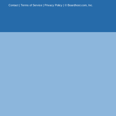
Contact
|
Terms of Service
|
Privacy Policy
| ©
Boardhost.com, Inc.