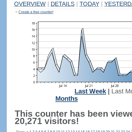
OVERVIEW
|
DETAILS
|
TODAY
|
YESTERD
Create a free counter!
Last Week
|
Last M
Months
This counter has been view
20,271 visitors!