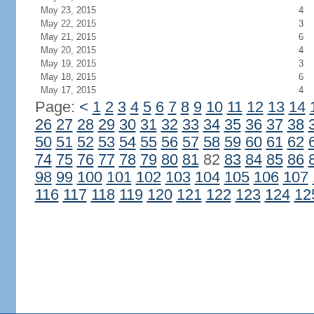
May 23, 2015
4
May 22, 2015
3
May 21, 2015
6
May 20, 2015
4
May 19, 2015
3
May 18, 2015
6
May 17, 2015
4
Page:
<
1
2
3
4
5
6
7
8
9
10
11
12
13
14
26
27
28
29
30
31
32
33
34
35
36
37
38
50
51
52
53
54
55
56
57
58
59
60
61
62
74
75
76
77
78
79
80
81
82
83
84
85
86
98
99
100
101
102
103
104
105
106
107
116
117
118
119
120
121
122
123
124
12