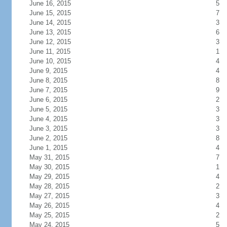
June 16, 2015
5
June 15, 2015
7
June 14, 2015
3
June 13, 2015
6
June 12, 2015
3
June 11, 2015
1
June 10, 2015
4
June 9, 2015
4
June 8, 2015
8
June 7, 2015
9
June 6, 2015
2
June 5, 2015
3
June 4, 2015
3
June 3, 2015
3
June 2, 2015
8
June 1, 2015
4
May 31, 2015
7
May 30, 2015
1
May 29, 2015
4
May 28, 2015
2
May 27, 2015
3
May 26, 2015
4
May 25, 2015
2
May 24, 2015
5