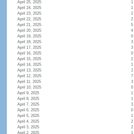
April 25, 2025
1
April 24, 2025
1
April 23, 2025
2
April 22, 2025
2
April 21, 2025
5
April 20, 2025
4
April 19, 2025
0
April 18, 2025
3
April 17, 2025
3
April 16, 2025
0
April 15, 2025
2
April 14, 2025
1
April 13, 2025
2
April 12, 2025
7
April 11, 2025
3
April 10, 2025
0
April 9, 2025
1
April 8, 2025
1
April 7, 2025
3
April 6, 2025
0
April 5, 2025
1
April 4, 2025
2
April 3, 2025
2
April 2, 2025
1