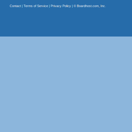
Contact
|
Terms of Service
|
Privacy Policy
| ©
Boardhost.com, Inc.