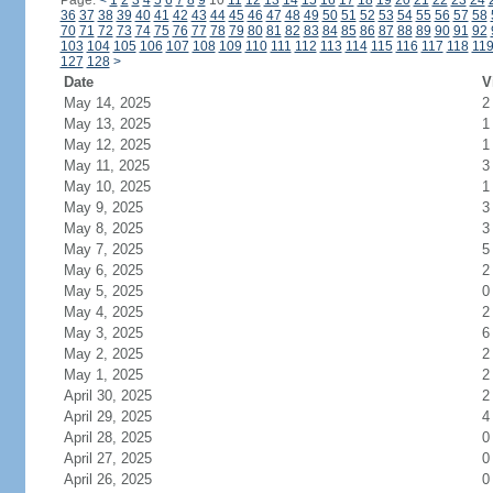
Page:
<
1
2
3
4
5
6
7
8
9
10
11
12
13
14
15
16
17
18
19
20
21
22
23
24
36
37
38
39
40
41
42
43
44
45
46
47
48
49
50
51
52
53
54
55
56
57
58
70
71
72
73
74
75
76
77
78
79
80
81
82
83
84
85
86
87
88
89
90
91
92
103
104
105
106
107
108
109
110
111
112
113
114
115
116
117
118
11
127
128
>
Date
V
May 14, 2025
2
May 13, 2025
1
May 12, 2025
1
May 11, 2025
3
May 10, 2025
1
May 9, 2025
3
May 8, 2025
3
May 7, 2025
5
May 6, 2025
2
May 5, 2025
0
May 4, 2025
2
May 3, 2025
6
May 2, 2025
2
May 1, 2025
2
April 30, 2025
2
April 29, 2025
4
April 28, 2025
0
April 27, 2025
0
April 26, 2025
0