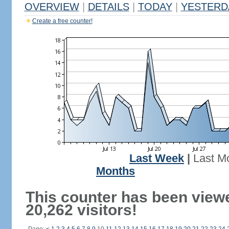
OVERVIEW
|
DETAILS
|
TODAY
|
YESTERD
Create a free counter!
Last Week
|
Last M
Months
This counter has been view
20,262 visitors!