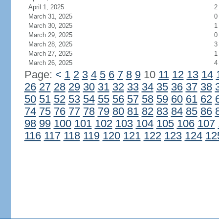
April 1, 2025
2
March 31, 2025
0
March 30, 2025
1
March 29, 2025
0
March 28, 2025
3
March 27, 2025
1
March 26, 2025
4
Page:
<
1
2
3
4
5
6
7
8
9
10
11
12
13
14
26
27
28
29
30
31
32
33
34
35
36
37
38
50
51
52
53
54
55
56
57
58
59
60
61
62
74
75
76
77
78
79
80
81
82
83
84
85
86
98
99
100
101
102
103
104
105
106
107
116
117
118
119
120
121
122
123
124
12