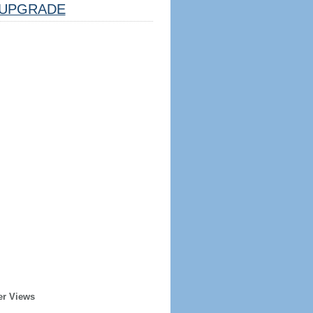
UPGRADE
er Views