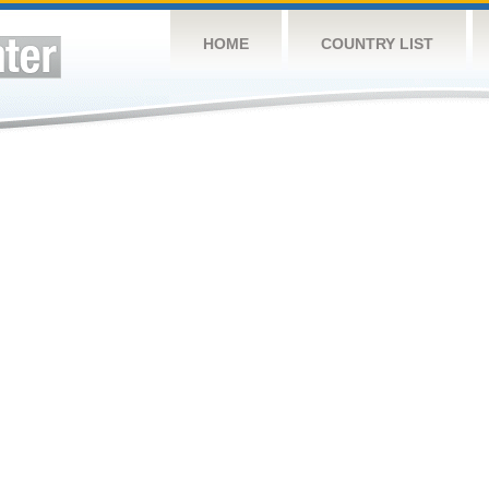
HOME
COUNTRY LIST