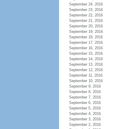
September 24, 2016
September 23, 2016
September 22, 2016
September 21, 2016
September 20, 2016
September 19, 2016
September 18, 2016
September 17, 2016
September 16, 2016
September 15, 2016
September 14, 2016
September 13, 2016
September 12, 2016
September 11, 2016
September 10, 2016
September 9, 2016
September 8, 2016
September 7, 2016
September 6, 2016
September 5, 2016
September 4, 2016
September 3, 2016
September 2, 2016