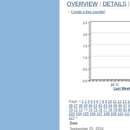
OVERVIEW
|
DETAILS
|
Create a free counter!
Last Wee
Page:
<
1
2
3
4
5
6
7
8
9
10
11
12
13
1
36
37
38
39
40
41
42
43
44
45
46
47
4
70
71
72
73
74
75
76
77
78
79
80
81
8
103
104
105
106
107
108
109
110
111
127
>
Date
September 25, 2016