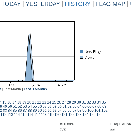
TODAY
|
YESTERDAY
|
HISTORY
|
FLAG MAP
|
k
|
Last Month
|
Last 3 Months
4
15
16
17
18
19
20
21
22
23
24
25
26
27
28
29
30
31
32
33
34
35
8
49
50
51
52
53
54
55
56
57
58
59
60
61
62
63
64
65
66
67
68
69
2
83
84
85
86
87
88
89
90
91
92
93
94
95
96
97
98
99
100
101
102
112
113
114
115
116
117
118
119
120
121
122
123
124
125
126
Visitors
Flag Count
278
559