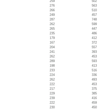
259
502
276
563
266
510
249
457
287
748
262
599
265
447
235
486
179
412
167
372
204
557
241
393
262
453
289
593
198
413
233
516
224
336
262
493
222
453
217
375
229
385
239
416
222
459
230
450