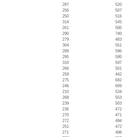
287
520
256
507
250
516
314
545
261
500
290
740
279
483
304
551
289
596
295
580
310
597
266
501
259
442
275
682
246
609
210
534
268
553
239
503
236
472
270
471
272
494
251
472
271
498