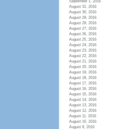
September 1, 2016
August 31, 2016
August 30, 2016
August 29, 2016
August 28, 2016
August 27, 2016
August 26, 2016
August 25, 2016
August 24, 2016
August 23, 2016
August 22, 2016
August 21, 2016
August 20, 2016
August 19, 2016
August 18, 2016
August 17, 2016
August 16, 2016
August 15, 2016
August 14, 2016
August 13, 2016
August 12, 2016
August 11, 2016
August 10, 2016
August 9, 2016