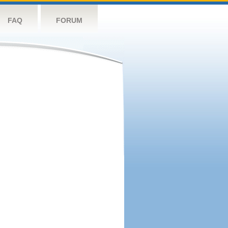
FAQ
FORUM