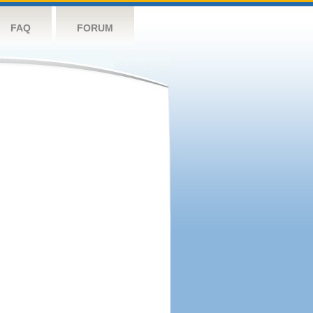
FAQ
FORUM