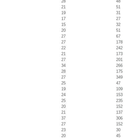
28
48
21
51
19
31
17
27
15
32
20
51
27
67
27
178
22
242
21
173
27
201
34
266
28
175
27
349
25
47
19
109
24
153
25
235
20
152
21
137
37
306
27
152
23
30
20
45