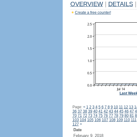
OVERVIEW
|
DETAILS
|
Create a free counter!
Last Wee
Page:
<
1
2
3
4
5
6
7
8
9
10
11
12
13
1
36
37
38
39
40
41
42
43
44
45
46
47
4
70
71
72
73
74
75
76
77
78
79
80
81
8
103
104
105
106
107
108
109
110
111
127
>
Date
February 9, 2018