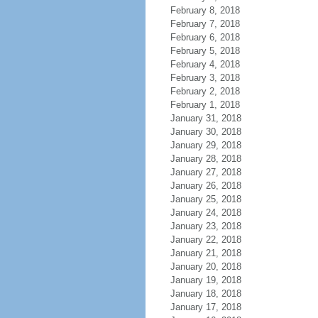
February 8, 2018
February 7, 2018
February 6, 2018
February 5, 2018
February 4, 2018
February 3, 2018
February 2, 2018
February 1, 2018
January 31, 2018
January 30, 2018
January 29, 2018
January 28, 2018
January 27, 2018
January 26, 2018
January 25, 2018
January 24, 2018
January 23, 2018
January 22, 2018
January 21, 2018
January 20, 2018
January 19, 2018
January 18, 2018
January 17, 2018