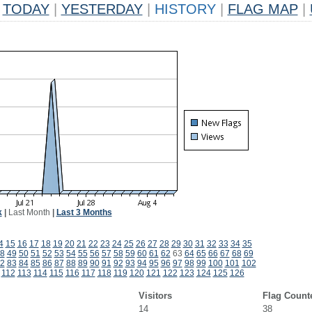
TODAY
|
YESTERDAY
|
HISTORY
|
FLAG MAP
|
k
|
Last Month
|
Last 3 Months
4
15
16
17
18
19
20
21
22
23
24
25
26
27
28
29
30
31
32
33
34
35
8
49
50
51
52
53
54
55
56
57
58
59
60
61
62
63
64
65
66
67
68
69
2
83
84
85
86
87
88
89
90
91
92
93
94
95
96
97
98
99
100
101
102
112
113
114
115
116
117
118
119
120
121
122
123
124
125
126
Visitors
Flag Count
14
38