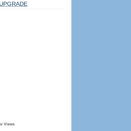
UPGRADE
er Views