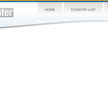
HOME
COUNTRY LIST