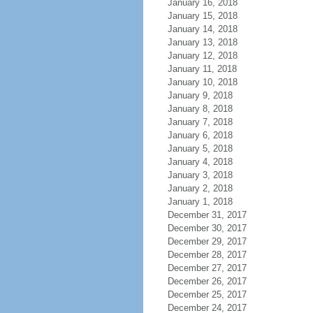
January 16, 2018
January 15, 2018
January 14, 2018
January 13, 2018
January 12, 2018
January 11, 2018
January 10, 2018
January 9, 2018
January 8, 2018
January 7, 2018
January 6, 2018
January 5, 2018
January 4, 2018
January 3, 2018
January 2, 2018
January 1, 2018
December 31, 2017
December 30, 2017
December 29, 2017
December 28, 2017
December 27, 2017
December 26, 2017
December 25, 2017
December 24, 2017