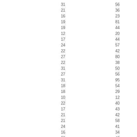
31
56
21
36
16
23
19
81
19
44
12
20
17
44
24
57
22
42
27
80
22
38
31
50
27
56
31
95
18
54
18
29
10
12
22
40
17
43
21
42
21
58
24
41
16
34