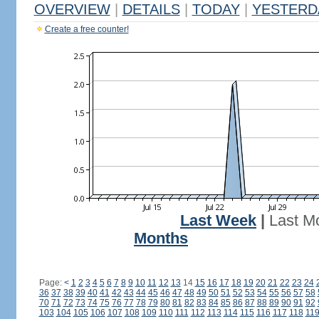
OVERVIEW
|
DETAILS
|
TODAY
|
YESTERD
Create a free counter!
Last Week
|
Last M
Months
Page:
<
1
2
3
4
5
6
7
8
9
10
11
12
13
14
15
16
17
18
19
20
21
22
23
24
36
37
38
39
40
41
42
43
44
45
46
47
48
49
50
51
52
53
54
55
56
57
58
70
71
72
73
74
75
76
77
78
79
80
81
82
83
84
85
86
87
88
89
90
91
92
103
104
105
106
107
108
109
110
111
112
113
114
115
116
117
118
11