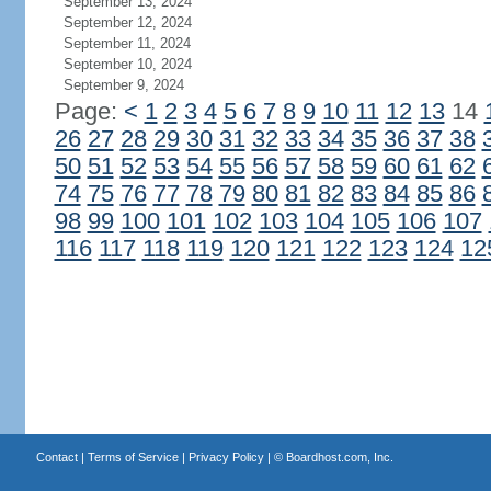
September 13, 2024
September 12, 2024
September 11, 2024
September 10, 2024
September 9, 2024
Page:
<
1
2
3
4
5
6
7
8
9
10
11
12
13
14
26
27
28
29
30
31
32
33
34
35
36
37
38
50
51
52
53
54
55
56
57
58
59
60
61
62
74
75
76
77
78
79
80
81
82
83
84
85
86
98
99
100
101
102
103
104
105
106
107
116
117
118
119
120
121
122
123
124
12
Contact
|
Terms of Service
|
Privacy Policy
| ©
Boardhost.com, Inc.