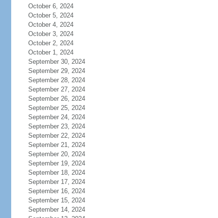
October 6, 2024
October 5, 2024
October 4, 2024
October 3, 2024
October 2, 2024
October 1, 2024
September 30, 2024
September 29, 2024
September 28, 2024
September 27, 2024
September 26, 2024
September 25, 2024
September 24, 2024
September 23, 2024
September 22, 2024
September 21, 2024
September 20, 2024
September 19, 2024
September 18, 2024
September 17, 2024
September 16, 2024
September 15, 2024
September 14, 2024