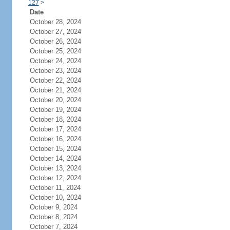
127
>
Date
October 28, 2024
October 27, 2024
October 26, 2024
October 25, 2024
October 24, 2024
October 23, 2024
October 22, 2024
October 21, 2024
October 20, 2024
October 19, 2024
October 18, 2024
October 17, 2024
October 16, 2024
October 15, 2024
October 14, 2024
October 13, 2024
October 12, 2024
October 11, 2024
October 10, 2024
October 9, 2024
October 8, 2024
October 7, 2024