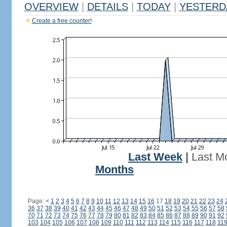
OVERVIEW
|
DETAILS
|
TODAY
|
YESTERD
Create a free counter!
Last Week
|
Last M
Months
Page:
<
1
2
3
4
5
6
7
8
9
10
11
12
13
14
15
16
17
18
19
20
21
22
23
24
36
37
38
39
40
41
42
43
44
45
46
47
48
49
50
51
52
53
54
55
56
57
58
70
71
72
73
74
75
76
77
78
79
80
81
82
83
84
85
86
87
88
89
90
91
92
103
104
105
106
107
108
109
110
111
112
113
114
115
116
117
118
11