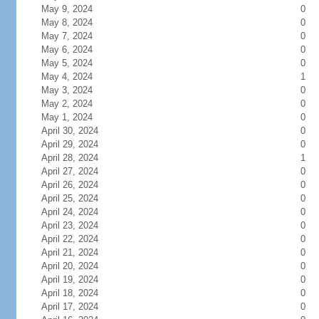
May 9, 2024
0
May 8, 2024
0
May 7, 2024
0
May 6, 2024
0
May 5, 2024
0
May 4, 2024
1
May 3, 2024
0
May 2, 2024
0
May 1, 2024
0
April 30, 2024
0
April 29, 2024
0
April 28, 2024
1
April 27, 2024
0
April 26, 2024
0
April 25, 2024
0
April 24, 2024
0
April 23, 2024
0
April 22, 2024
0
April 21, 2024
0
April 20, 2024
0
April 19, 2024
0
April 18, 2024
0
April 17, 2024
0