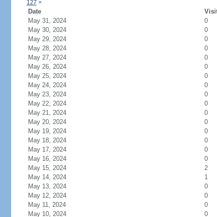
127
>
Date
Visi
May 31, 2024
0
May 30, 2024
0
May 29, 2024
0
May 28, 2024
0
May 27, 2024
0
May 26, 2024
0
May 25, 2024
0
May 24, 2024
0
May 23, 2024
0
May 22, 2024
0
May 21, 2024
0
May 20, 2024
0
May 19, 2024
0
May 18, 2024
0
May 17, 2024
0
May 16, 2024
0
May 15, 2024
2
May 14, 2024
1
May 13, 2024
0
May 12, 2024
0
May 11, 2024
0
May 10, 2024
0