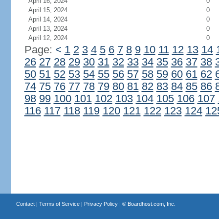
April 16, 2024
0
April 15, 2024
0
April 14, 2024
0
April 13, 2024
0
April 12, 2024
0
Page:
<
1
2
3
4
5
6
7
8
9
10
11
12
13
14
26
27
28
29
30
31
32
33
34
35
36
37
38
50
51
52
53
54
55
56
57
58
59
60
61
62
74
75
76
77
78
79
80
81
82
83
84
85
86
98
99
100
101
102
103
104
105
106
107
116
117
118
119
120
121
122
123
124
12
Contact
|
Terms of Service
|
Privacy Policy
| ©
Boardhost.com, Inc.