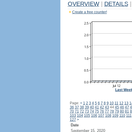
OVERVIEW
|
DETAILS
|
Create a free counter!
Last Wee
Page:
<
1
2
3
4
5
6
7
8
9
10
11
12
13
1
36
37
38
39
40
41
42
43
44
45
46
47
4
70
71
72
73
74
75
76
77
78
79
80
81
8
103
104
105
106
107
108
109
110
111
127
>
Date
September 15, 2020