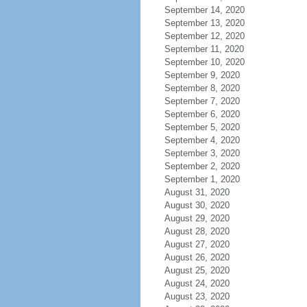
September 14, 2020
September 13, 2020
September 12, 2020
September 11, 2020
September 10, 2020
September 9, 2020
September 8, 2020
September 7, 2020
September 6, 2020
September 5, 2020
September 4, 2020
September 3, 2020
September 2, 2020
September 1, 2020
August 31, 2020
August 30, 2020
August 29, 2020
August 28, 2020
August 27, 2020
August 26, 2020
August 25, 2020
August 24, 2020
August 23, 2020