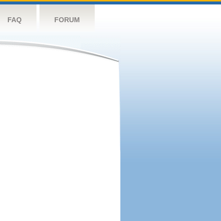
FAQ
FORUM