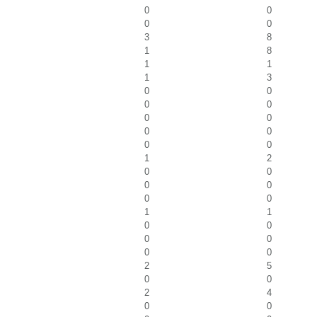
0
0
0
0
3
8
1
8
1
1
1
3
0
0
0
0
0
0
0
0
0
0
1
2
0
0
0
0
0
0
1
1
0
0
0
0
0
0
2
5
0
0
2
4
0
0