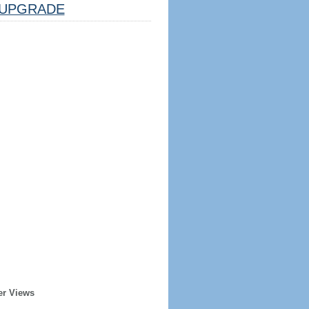
UPGRADE
er Views