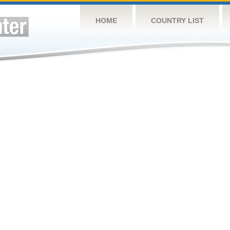
HOME
COUNTRY LIST