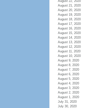
August 22, 2020
August 21, 2020
August 20, 2020
August 19, 2020
August 18, 2020
August 17, 2020
August 16, 2020
August 15, 2020
August 14, 2020
August 13, 2020
August 12, 2020
August 11, 2020
August 10, 2020
August 9, 2020
August 8, 2020
August 7, 2020
August 6, 2020
August 5, 2020
August 4, 2020
August 3, 2020
August 2, 2020
August 1, 2020
July 31, 2020
July 30, 2020