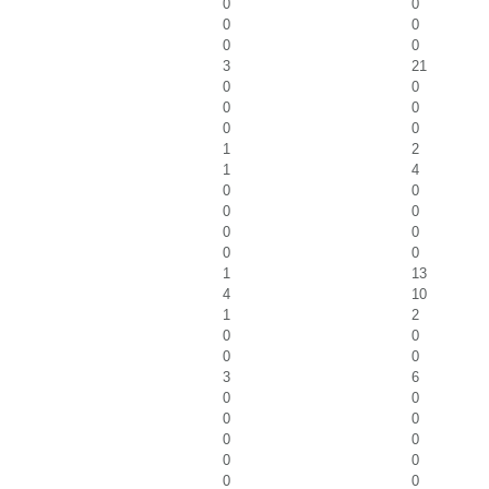
0
0
0
0
0
0
3
21
0
0
0
0
0
0
1
2
1
4
0
0
0
0
0
0
0
0
1
13
4
10
1
2
0
0
0
0
3
6
0
0
0
0
0
0
0
0
0
0