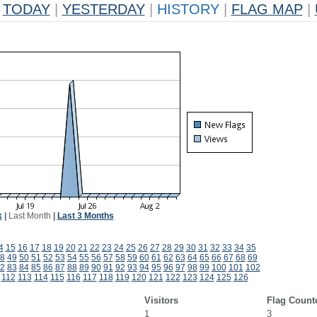
TODAY
|
YESTERDAY
|
HISTORY
|
FLAG MAP
|
k
|
Last Month
|
Last 3 Months
4
15
16
17
18
19
20
21
22
23
24
25
26
27
28
29
30
31
32
33
34
35
8
49
50
51
52
53
54
55
56
57
58
59
60
61
62
63
64
65
66
67
68
69
2
83
84
85
86
87
88
89
90
91
92
93
94
95
96
97
98
99
100
101
102
112
113
114
115
116
117
118
119
120
121
122
123
124
125
126
Visitors
Flag Count
1
3