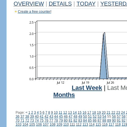
OVERVIEW
|
DETAILS
|
TODAY
|
YESTERD
Create a free counter!
Last Week
|
Last M
Months
Page:
<
1
2
3
4
5
6
7
8
9
10
11
12
13
14
15
16
17
18
19
20
21
22
23
24
36
37
38
39
40
41
42
43
44
45
46
47
48
49
50
51
52
53
54
55
56
57
58
70
71
72
73
74
75
76
77
78
79
80
81
82
83
84
85
86
87
88
89
90
91
92
103
104
105
106
107
108
109
110
111
112
113
114
115
116
117
118
11