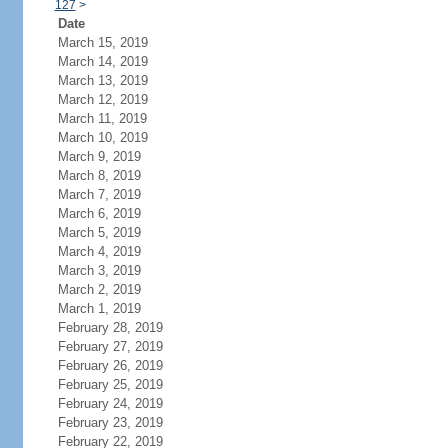
127
>
Date
March 15, 2019
March 14, 2019
March 13, 2019
March 12, 2019
March 11, 2019
March 10, 2019
March 9, 2019
March 8, 2019
March 7, 2019
March 6, 2019
March 5, 2019
March 4, 2019
March 3, 2019
March 2, 2019
March 1, 2019
February 28, 2019
February 27, 2019
February 26, 2019
February 25, 2019
February 24, 2019
February 23, 2019
February 22, 2019