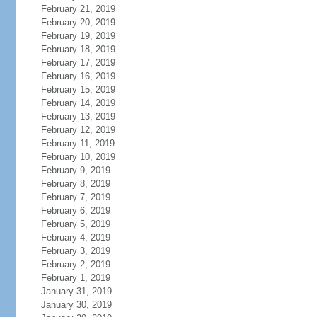
February 21, 2019
February 20, 2019
February 19, 2019
February 18, 2019
February 17, 2019
February 16, 2019
February 15, 2019
February 14, 2019
February 13, 2019
February 12, 2019
February 11, 2019
February 10, 2019
February 9, 2019
February 8, 2019
February 7, 2019
February 6, 2019
February 5, 2019
February 4, 2019
February 3, 2019
February 2, 2019
February 1, 2019
January 31, 2019
January 30, 2019