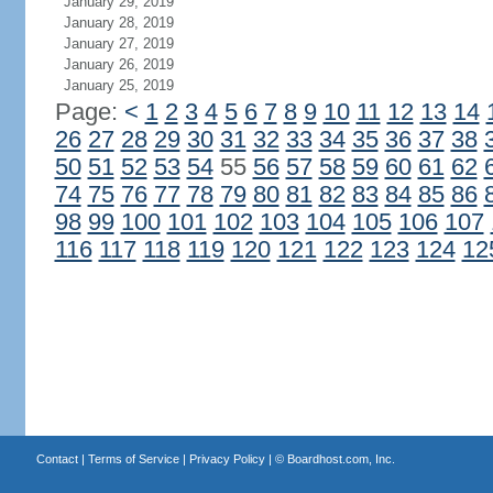
January 29, 2019
January 28, 2019
January 27, 2019
January 26, 2019
January 25, 2019
Page:
<
1
2
3
4
5
6
7
8
9
10
11
12
13
14
26
27
28
29
30
31
32
33
34
35
36
37
38
50
51
52
53
54
55
56
57
58
59
60
61
62
74
75
76
77
78
79
80
81
82
83
84
85
86
98
99
100
101
102
103
104
105
106
107
116
117
118
119
120
121
122
123
124
12
Contact
|
Terms of Service
|
Privacy Policy
| ©
Boardhost.com, Inc.