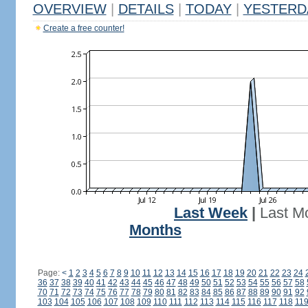
OVERVIEW
|
DETAILS
|
TODAY
|
YESTERD
Create a free counter!
Last Week
|
Last M
Months
Page:
<
1
2
3
4
5
6
7
8
9
10
11
12
13
14
15
16
17
18
19
20
21
22
23
24
36
37
38
39
40
41
42
43
44
45
46
47
48
49
50
51
52
53
54
55
56
57
58
70
71
72
73
74
75
76
77
78
79
80
81
82
83
84
85
86
87
88
89
90
91
92
103
104
105
106
107
108
109
110
111
112
113
114
115
116
117
118
11