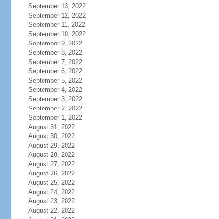
September 13, 2022
September 12, 2022
September 11, 2022
September 10, 2022
September 9, 2022
September 8, 2022
September 7, 2022
September 6, 2022
September 5, 2022
September 4, 2022
September 3, 2022
September 2, 2022
September 1, 2022
August 31, 2022
August 30, 2022
August 29, 2022
August 28, 2022
August 27, 2022
August 26, 2022
August 25, 2022
August 24, 2022
August 23, 2022
August 22, 2022