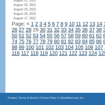
August 21, 2022
August 20, 2022
August 19, 2022
August 18, 2022
August 17, 2022
Page:
<
1
2
3
4
5
6
7
8
9
10
11
12
13
14
26
27
28
29
30
31
32
33
34
35
36
37
38
50
51
52
53
54
55
56
57
58
59
60
61
62
74
75
76
77
78
79
80
81
82
83
84
85
86
98
99
100
101
102
103
104
105
106
107
116
117
118
119
120
121
122
123
124
12
Contact
|
Terms of Service
|
Privacy Policy
| ©
Boardhost.com, Inc.