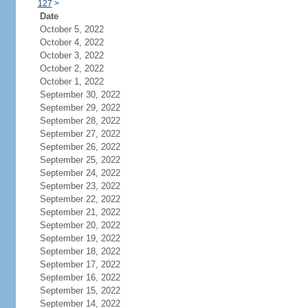
127
>
Date
October 5, 2022
October 4, 2022
October 3, 2022
October 2, 2022
October 1, 2022
September 30, 2022
September 29, 2022
September 28, 2022
September 27, 2022
September 26, 2022
September 25, 2022
September 24, 2022
September 23, 2022
September 22, 2022
September 21, 2022
September 20, 2022
September 19, 2022
September 18, 2022
September 17, 2022
September 16, 2022
September 15, 2022
September 14, 2022