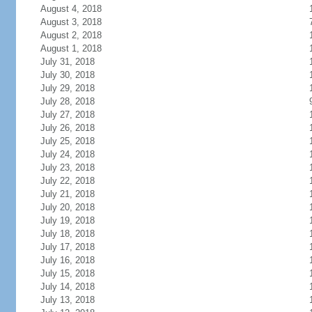
August 4, 2018
August 3, 2018
August 2, 2018
August 1, 2018
July 31, 2018
July 30, 2018
July 29, 2018
July 28, 2018
July 27, 2018
July 26, 2018
July 25, 2018
July 24, 2018
July 23, 2018
July 22, 2018
July 21, 2018
July 20, 2018
July 19, 2018
July 18, 2018
July 17, 2018
July 16, 2018
July 15, 2018
July 14, 2018
July 13, 2018