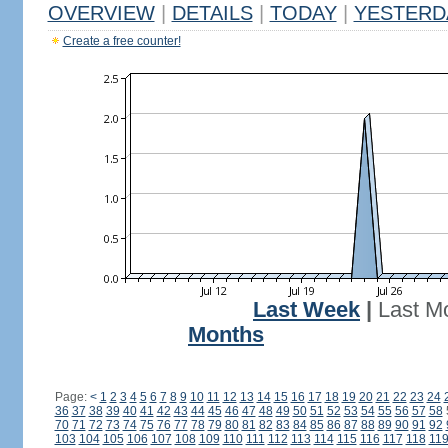
OVERVIEW
|
DETAILS
|
TODAY
|
YESTERD
Create a free counter!
Last Week
|
Last M
Months
Page:
<
1
2
3
4
5
6
7
8
9
10
11
12
13
14
15
16
17
18
19
20
21
22
23
24
36
37
38
39
40
41
42
43
44
45
46
47
48
49
50
51
52
53
54
55
56
57
58
70
71
72
73
74
75
76
77
78
79
80
81
82
83
84
85
86
87
88
89
90
91
92
103
104
105
106
107
108
109
110
111
112
113
114
115
116
117
118
11