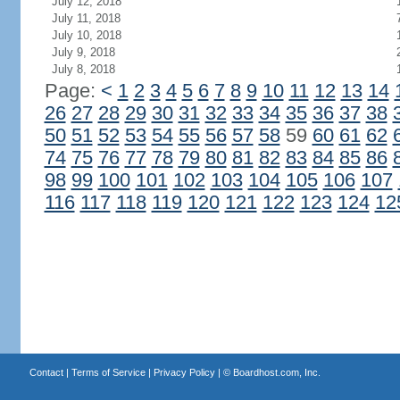
July 12, 2018
July 11, 2018
July 10, 2018
July 9, 2018
July 8, 2018
Page:
<
1
2
3
4
5
6
7
8
9
10
11
12
13
14
26
27
28
29
30
31
32
33
34
35
36
37
38
50
51
52
53
54
55
56
57
58
59
60
61
62
74
75
76
77
78
79
80
81
82
83
84
85
86
98
99
100
101
102
103
104
105
106
107
116
117
118
119
120
121
122
123
124
12
Contact
|
Terms of Service
|
Privacy Policy
| ©
Boardhost.com, Inc.