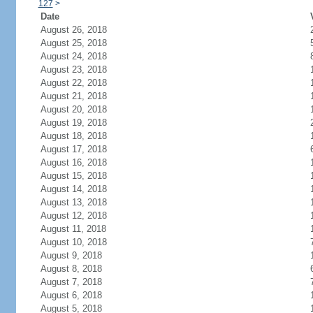
127
>
Date
August 26, 2018
August 25, 2018
August 24, 2018
August 23, 2018
August 22, 2018
August 21, 2018
August 20, 2018
August 19, 2018
August 18, 2018
August 17, 2018
August 16, 2018
August 15, 2018
August 14, 2018
August 13, 2018
August 12, 2018
August 11, 2018
August 10, 2018
August 9, 2018
August 8, 2018
August 7, 2018
August 6, 2018
August 5, 2018