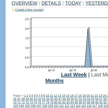
OVERVIEW
|
DETAILS
|
TODAY
|
YESTERD
Create a free counter!
Last Week
|
Last M
Months
Page:
<
1
2
3
4
5
6
7
8
9
10
11
12
13
14
15
16
17
18
19
20
21
22
23
24
36
37
38
39
40
41
42
43
44
45
46
47
48
49
50
51
52
53
54
55
56
57
58
70
71
72
73
74
75
76
77
78
79
80
81
82
83
84
85
86
87
88
89
90
91
92
103
104
105
106
107
108
109
110
111
112
113
114
115
116
117
118
11