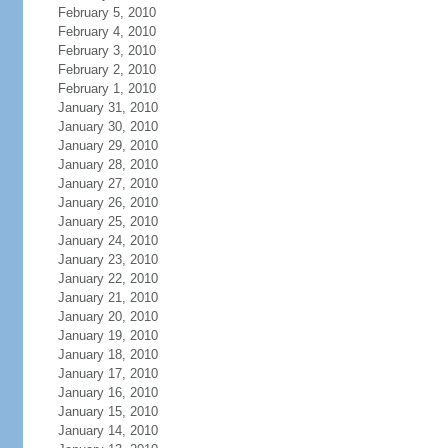
February 5, 2010
February 4, 2010
February 3, 2010
February 2, 2010
February 1, 2010
January 31, 2010
January 30, 2010
January 29, 2010
January 28, 2010
January 27, 2010
January 26, 2010
January 25, 2010
January 24, 2010
January 23, 2010
January 22, 2010
January 21, 2010
January 20, 2010
January 19, 2010
January 18, 2010
January 17, 2010
January 16, 2010
January 15, 2010
January 14, 2010