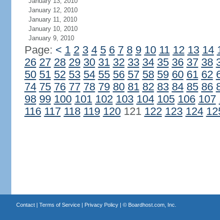
January 13, 2010
January 12, 2010
January 11, 2010
January 10, 2010
January 9, 2010
Page:
<
1
2
3
4
5
6
7
8
9
10
11
12
13
14
26
27
28
29
30
31
32
33
34
35
36
37
38
50
51
52
53
54
55
56
57
58
59
60
61
62
74
75
76
77
78
79
80
81
82
83
84
85
86
98
99
100
101
102
103
104
105
106
107
116
117
118
119
120
121
122
123
124
12
Contact
|
Terms of Service
|
Privacy Policy
| ©
Boardhost.com, Inc.