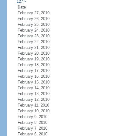
127
>
Date
February 27, 2010
February 26, 2010
February 25, 2010
February 24, 2010
February 23, 2010
February 22, 2010
February 21, 2010
February 20, 2010
February 19, 2010
February 18, 2010
February 17, 2010
February 16, 2010
February 15, 2010
February 14, 2010
February 13, 2010
February 12, 2010
February 11, 2010
February 10, 2010
February 9, 2010
February 8, 2010
February 7, 2010
February 6, 2010