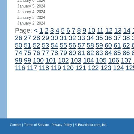
January 6, 2024
January 5, 2024
January 4, 2024
January 3, 2024
January 2, 2024
Page:
<
1
2
3
4
5
6
7
8
9
10
11
12
13
14
26
27
28
29
30
31
32
33
34
35
36
37
38
50
51
52
53
54
55
56
57
58
59
60
61
62
74
75
76
77
78
79
80
81
82
83
84
85
86
98
99
100
101
102
103
104
105
106
107
116
117
118
119
120
121
122
123
124
12
Contact
|
Terms of Service
|
Privacy Policy
| ©
Boardhost.com, Inc.