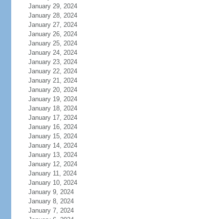
January 29, 2024
January 28, 2024
January 27, 2024
January 26, 2024
January 25, 2024
January 24, 2024
January 23, 2024
January 22, 2024
January 21, 2024
January 20, 2024
January 19, 2024
January 18, 2024
January 17, 2024
January 16, 2024
January 15, 2024
January 14, 2024
January 13, 2024
January 12, 2024
January 11, 2024
January 10, 2024
January 9, 2024
January 8, 2024
January 7, 2024