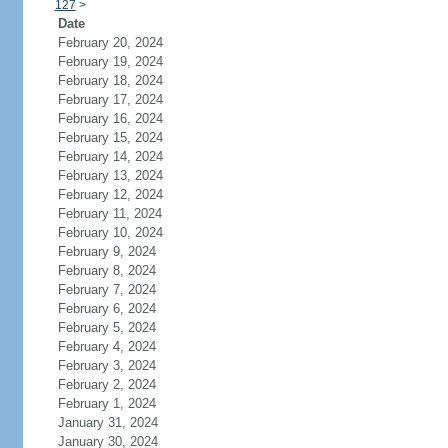
127
>
Date
February 20, 2024
February 19, 2024
February 18, 2024
February 17, 2024
February 16, 2024
February 15, 2024
February 14, 2024
February 13, 2024
February 12, 2024
February 11, 2024
February 10, 2024
February 9, 2024
February 8, 2024
February 7, 2024
February 6, 2024
February 5, 2024
February 4, 2024
February 3, 2024
February 2, 2024
February 1, 2024
January 31, 2024
January 30, 2024