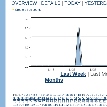
OVERVIEW
|
DETAILS
|
TODAY
|
YESTERD
Create a free counter!
Last Week
|
Last M
Months
Page:
<
1
2
3
4
5
6
7
8
9
10
11
12
13
14
15
16
17
18
19
20
21
22
23
24
36
37
38
39
40
41
42
43
44
45
46
47
48
49
50
51
52
53
54
55
56
57
58
70
71
72
73
74
75
76
77
78
79
80
81
82
83
84
85
86
87
88
89
90
91
92
103
104
105
106
107
108
109
110
111
112
113
114
115
116
117
118
11