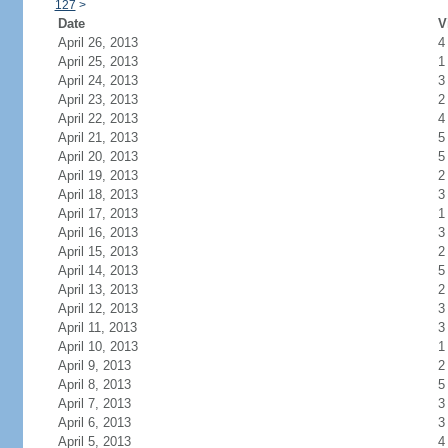
127
>
Date
V
April 26, 2013
4
April 25, 2013
1
April 24, 2013
3
April 23, 2013
2
April 22, 2013
4
April 21, 2013
5
April 20, 2013
5
April 19, 2013
2
April 18, 2013
3
April 17, 2013
1
April 16, 2013
3
April 15, 2013
2
April 14, 2013
5
April 13, 2013
2
April 12, 2013
3
April 11, 2013
3
April 10, 2013
1
April 9, 2013
2
April 8, 2013
5
April 7, 2013
3
April 6, 2013
3
April 5, 2013
4