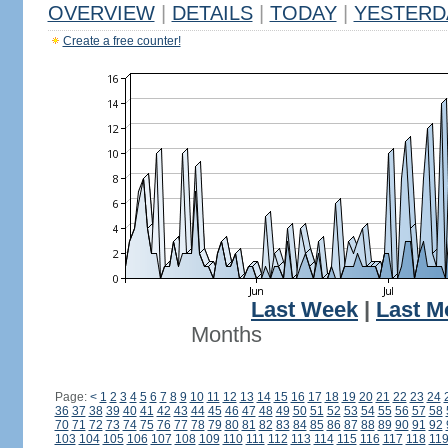
OVERVIEW
|
DETAILS
|
TODAY
|
YESTERD
Create a free counter!
Last Week
|
Last M
Months
Page:
<
1
2
3
4
5
6
7
8
9
10
11
12
13
14
15
16
17
18
19
20
21
22
23
24
36
37
38
39
40
41
42
43
44
45
46
47
48
49
50
51
52
53
54
55
56
57
58
70
71
72
73
74
75
76
77
78
79
80
81
82
83
84
85
86
87
88
89
90
91
92
103
104
105
106
107
108
109
110
111
112
113
114
115
116
117
118
11