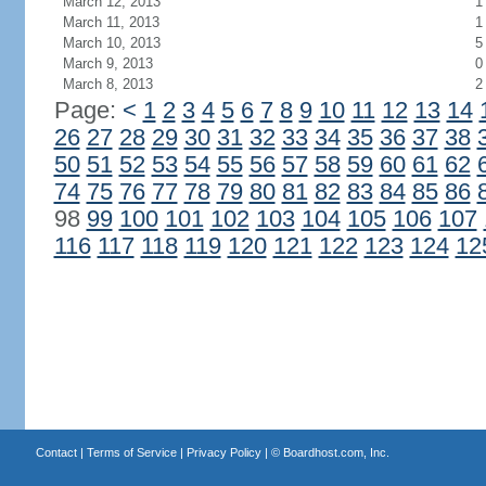
March 12, 2013
1
March 11, 2013
1
March 10, 2013
5
March 9, 2013
0
March 8, 2013
2
Page:
<
1
2
3
4
5
6
7
8
9
10
11
12
13
14
26
27
28
29
30
31
32
33
34
35
36
37
38
50
51
52
53
54
55
56
57
58
59
60
61
62
74
75
76
77
78
79
80
81
82
83
84
85
86
98
99
100
101
102
103
104
105
106
107
116
117
118
119
120
121
122
123
124
12
Contact
|
Terms of Service
|
Privacy Policy
| ©
Boardhost.com, Inc.