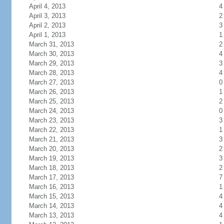
April 4, 2013
4
April 3, 2013
2
April 2, 2013
3
April 1, 2013
1
March 31, 2013
2
March 30, 2013
4
March 29, 2013
3
March 28, 2013
4
March 27, 2013
0
March 26, 2013
1
March 25, 2013
2
March 24, 2013
0
March 23, 2013
3
March 22, 2013
1
March 21, 2013
3
March 20, 2013
2
March 19, 2013
3
March 18, 2013
2
March 17, 2013
7
March 16, 2013
1
March 15, 2013
4
March 14, 2013
4
March 13, 2013
4