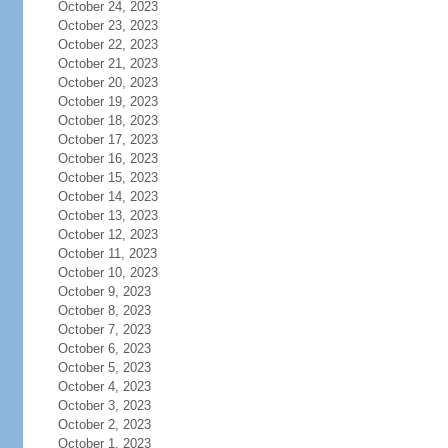
October 24, 2023
October 23, 2023
October 22, 2023
October 21, 2023
October 20, 2023
October 19, 2023
October 18, 2023
October 17, 2023
October 16, 2023
October 15, 2023
October 14, 2023
October 13, 2023
October 12, 2023
October 11, 2023
October 10, 2023
October 9, 2023
October 8, 2023
October 7, 2023
October 6, 2023
October 5, 2023
October 4, 2023
October 3, 2023
October 2, 2023
October 1, 2023