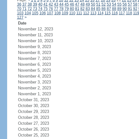
Page:
<
1
2
3
4
5
6
7
8
9
10
11
12
13
14
15
16
17
18
19
20
21
22
23
24
36
37
38
39
40
41
42
43
44
45
46
47
48
49
50
51
52
53
54
55
56
57
58
70
71
72
73
74
75
76
77
78
79
80
81
82
83
84
85
86
87
88
89
90
91
92
103
104
105
106
107
108
109
110
111
112
113
114
115
116
117
118
11
127
>
Date
November 12, 2023
November 11, 2023
November 10, 2023
November 9, 2023
November 8, 2023
November 7, 2023
November 6, 2023
November 5, 2023
November 4, 2023
November 3, 2023
November 2, 2023
November 1, 2023
October 31, 2023
October 30, 2023
October 29, 2023
October 28, 2023
October 27, 2023
October 26, 2023
October 25, 2023