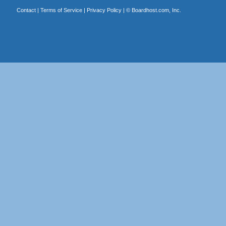
Contact
|
Terms of Service
|
Privacy Policy
| ©
Boardhost.com, Inc.