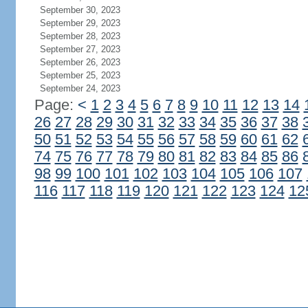
September 30, 2023
September 29, 2023
September 28, 2023
September 27, 2023
September 26, 2023
September 25, 2023
September 24, 2023
Page:
<
1
2
3
4
5
6
7
8
9
10
11
12
13
14
26
27
28
29
30
31
32
33
34
35
36
37
38
50
51
52
53
54
55
56
57
58
59
60
61
62
74
75
76
77
78
79
80
81
82
83
84
85
86
98
99
100
101
102
103
104
105
106
107
116
117
118
119
120
121
122
123
124
12