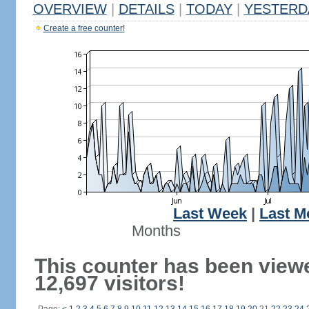
OVERVIEW
|
DETAILS
|
TODAY
|
YESTERD
Create a free counter!
Last Week
|
Last M
Months
This counter has been view
12,697 visitors!