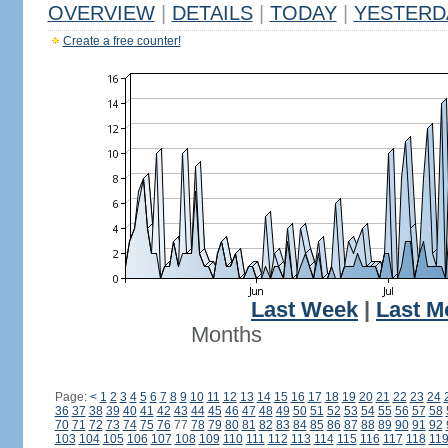
OVERVIEW
|
DETAILS
|
TODAY
|
YESTERD
Create a free counter!
Last Week
|
Last M
Months
Page:
<
1
2
3
4
5
6
7
8
9
10
11
12
13
14
15
16
17
18
19
20
21
22
23
24
36
37
38
39
40
41
42
43
44
45
46
47
48
49
50
51
52
53
54
55
56
57
58
70
71
72
73
74
75
76
77
78
79
80
81
82
83
84
85
86
87
88
89
90
91
92
103
104
105
106
107
108
109
110
111
112
113
114
115
116
117
118
11