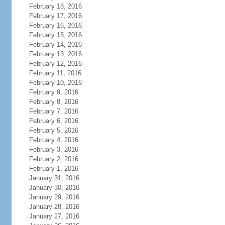
February 18, 2016
February 17, 2016
February 16, 2016
February 15, 2016
February 14, 2016
February 13, 2016
February 12, 2016
February 11, 2016
February 10, 2016
February 9, 2016
February 8, 2016
February 7, 2016
February 6, 2016
February 5, 2016
February 4, 2016
February 3, 2016
February 2, 2016
February 1, 2016
January 31, 2016
January 30, 2016
January 29, 2016
January 28, 2016
January 27, 2016