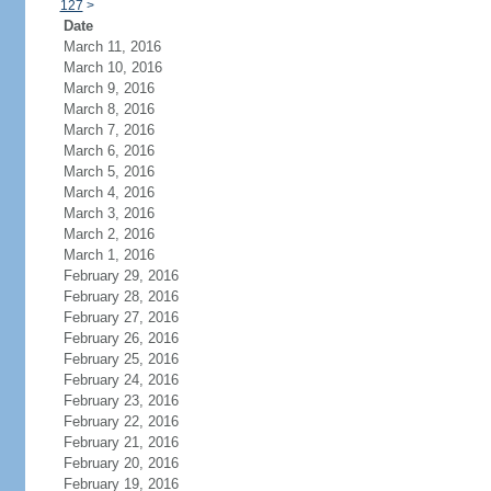
127
>
Date
March 11, 2016
March 10, 2016
March 9, 2016
March 8, 2016
March 7, 2016
March 6, 2016
March 5, 2016
March 4, 2016
March 3, 2016
March 2, 2016
March 1, 2016
February 29, 2016
February 28, 2016
February 27, 2016
February 26, 2016
February 25, 2016
February 24, 2016
February 23, 2016
February 22, 2016
February 21, 2016
February 20, 2016
February 19, 2016