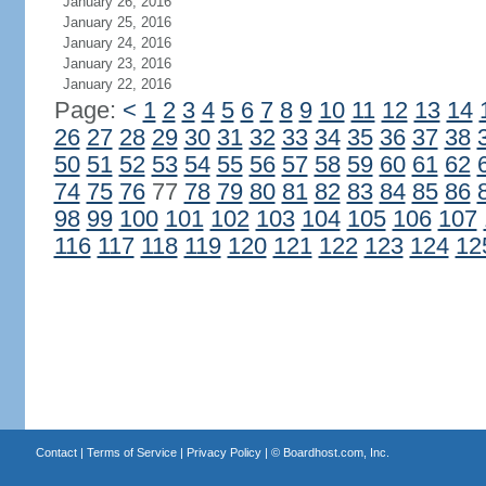
January 26, 2016
January 25, 2016
January 24, 2016
January 23, 2016
January 22, 2016
Page:
<
1
2
3
4
5
6
7
8
9
10
11
12
13
14
26
27
28
29
30
31
32
33
34
35
36
37
38
50
51
52
53
54
55
56
57
58
59
60
61
62
74
75
76
77
78
79
80
81
82
83
84
85
86
98
99
100
101
102
103
104
105
106
107
116
117
118
119
120
121
122
123
124
12
Contact
|
Terms of Service
|
Privacy Policy
| ©
Boardhost.com, Inc.