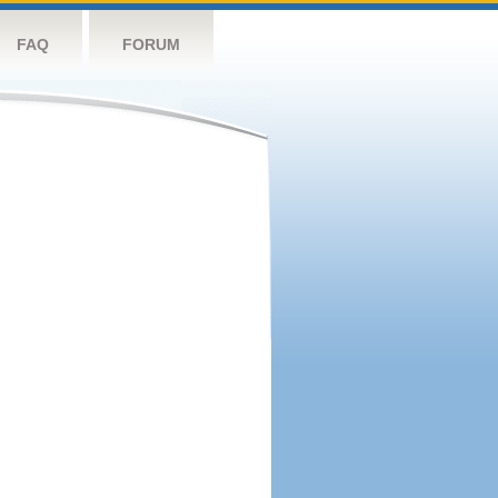
FAQ
FORUM