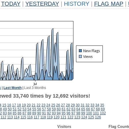
TODAY
|
YESTERDAY
|
HISTORY
|
FLAG MAP
|
k
|
Last Month
|
Last 3 Months
ewed 33,740 times by 12,692 visitors!
4
15
16
17
18
19
20
21
22
23
24
25
26
27
28
29
30
31
32
33
34
35
8
49
50
51
52
53
54
55
56
57
58
59
60
61
62
63
64
65
66
67
68
69
2
83
84
85
86
87
88
89
90
91
92
93
94
95
96
97
98
99
100
101
102
112
113
114
115
116
117
118
119
120
121
122
123
124
125
126
Visitors
Flag Count