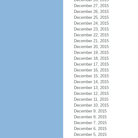
December 27, 2015
December 26, 2015
December 25, 2015
December 24, 2015
December 23, 2015
December 22, 2015
December 21, 2015
December 20, 2015
December 19, 2015
December 18, 2015
December 17, 2015
December 16, 2015
December 15, 2015
December 14, 2015
December 13, 2015
December 12, 2015
December 11, 2015
December 10, 2015
December 9, 2015
December 8, 2015
December 7, 2015
December 6, 2015
December 5, 2015