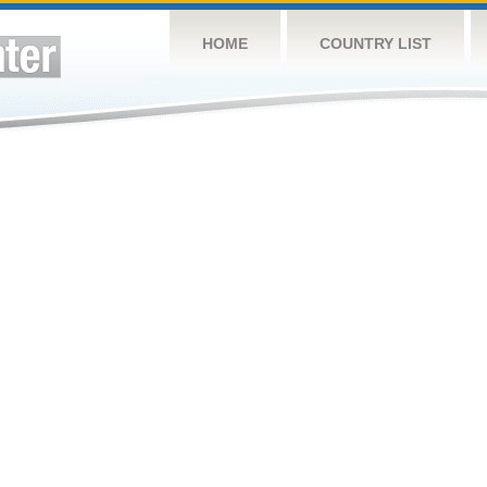
HOME
COUNTRY LIST