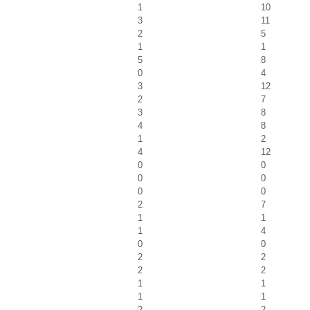
1
10
3
11
2
5
1
1
5
8
0
4
3
12
2
7
3
8
4
8
1
2
4
12
0
0
0
0
0
0
2
7
1
1
1
4
0
0
2
2
2
2
1
1
1
1
2
2