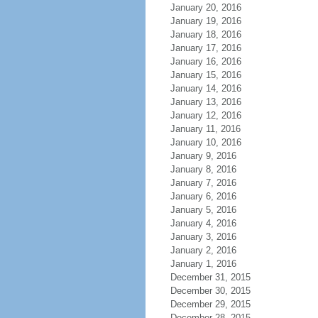
January 20, 2016
January 19, 2016
January 18, 2016
January 17, 2016
January 16, 2016
January 15, 2016
January 14, 2016
January 13, 2016
January 12, 2016
January 11, 2016
January 10, 2016
January 9, 2016
January 8, 2016
January 7, 2016
January 6, 2016
January 5, 2016
January 4, 2016
January 3, 2016
January 2, 2016
January 1, 2016
December 31, 2015
December 30, 2015
December 29, 2015
December 28, 2015