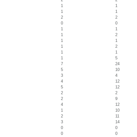
1
1
1
1
2
2
0
0
1
1
1
2
1
1
1
2
1
1
1
5
7
24
5
10
3
4
4
12
5
12
2
2
2
9
4
12
1
10
2
11
3
14
0
0
0
0