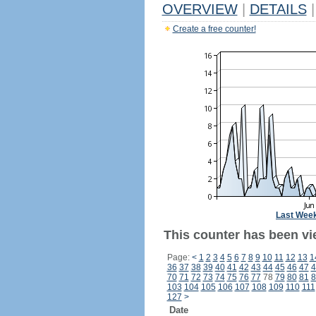
OVERVIEW
|
DETAILS
|
Create a free counter!
Last Wee
This counter has been vi
Page:
<
1
2
3
4
5
6
7
8
9
10
11
12
13
1
36
37
38
39
40
41
42
43
44
45
46
47
4
70
71
72
73
74
75
76
77
78
79
80
81
8
103
104
105
106
107
108
109
110
111
127
>
Date