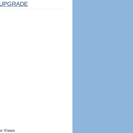
UPGRADE
er Views