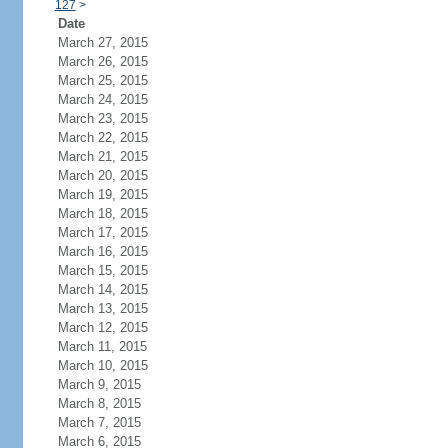
127
>
Date
March 27, 2015
March 26, 2015
March 25, 2015
March 24, 2015
March 23, 2015
March 22, 2015
March 21, 2015
March 20, 2015
March 19, 2015
March 18, 2015
March 17, 2015
March 16, 2015
March 15, 2015
March 14, 2015
March 13, 2015
March 12, 2015
March 11, 2015
March 10, 2015
March 9, 2015
March 8, 2015
March 7, 2015
March 6, 2015