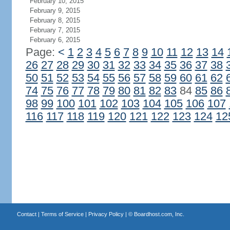
February 10, 2015
February 9, 2015
February 8, 2015
February 7, 2015
February 6, 2015
Page:
<
1
2
3
4
5
6
7
8
9
10
11
12
13
14
26
27
28
29
30
31
32
33
34
35
36
37
38
50
51
52
53
54
55
56
57
58
59
60
61
62
74
75
76
77
78
79
80
81
82
83
84
85
86
98
99
100
101
102
103
104
105
106
107
116
117
118
119
120
121
122
123
124
12
Contact
|
Terms of Service
|
Privacy Policy
| ©
Boardhost.com, Inc.