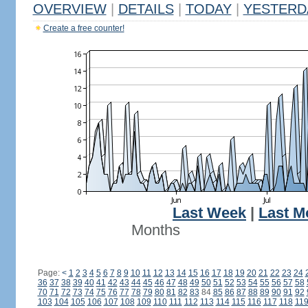
OVERVIEW
|
DETAILS
|
TODAY
|
YESTERD
Create a free counter!
Last Week
|
Last M
Months
Page:
<
1
2
3
4
5
6
7
8
9
10
11
12
13
14
15
16
17
18
19
20
21
22
23
24
36
37
38
39
40
41
42
43
44
45
46
47
48
49
50
51
52
53
54
55
56
57
58
70
71
72
73
74
75
76
77
78
79
80
81
82
83
84
85
86
87
88
89
90
91
92
103
104
105
106
107
108
109
110
111
112
113
114
115
116
117
118
11