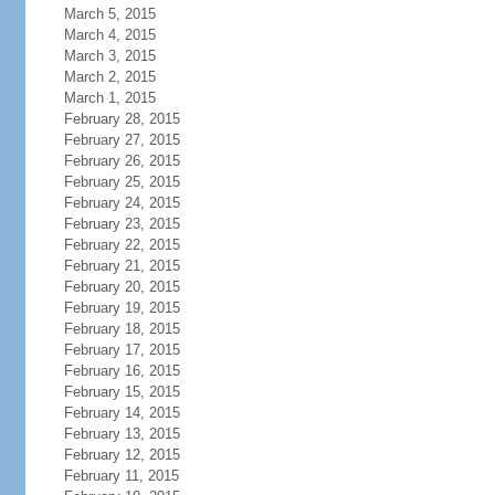
March 5, 2015
March 4, 2015
March 3, 2015
March 2, 2015
March 1, 2015
February 28, 2015
February 27, 2015
February 26, 2015
February 25, 2015
February 24, 2015
February 23, 2015
February 22, 2015
February 21, 2015
February 20, 2015
February 19, 2015
February 18, 2015
February 17, 2015
February 16, 2015
February 15, 2015
February 14, 2015
February 13, 2015
February 12, 2015
February 11, 2015