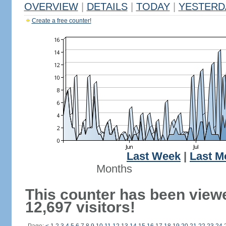
OVERVIEW
|
DETAILS
|
TODAY
|
YESTERD
Create a free counter!
Last Week
|
Last M
Months
This counter has been view
12,697 visitors!