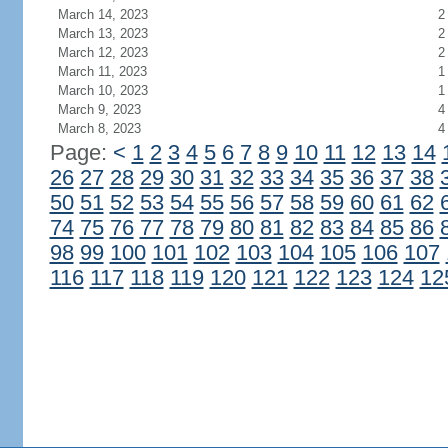
March 14, 2023
2
March 13, 2023
2
March 12, 2023
2
March 11, 2023
1
March 10, 2023
1
March 9, 2023
4
March 8, 2023
4
Page:
<
1
2
3
4
5
6
7
8
9
10
11
12
13
14
26
27
28
29
30
31
32
33
34
35
36
37
38
50
51
52
53
54
55
56
57
58
59
60
61
62
74
75
76
77
78
79
80
81
82
83
84
85
86
98
99
100
101
102
103
104
105
106
107
116
117
118
119
120
121
122
123
124
12