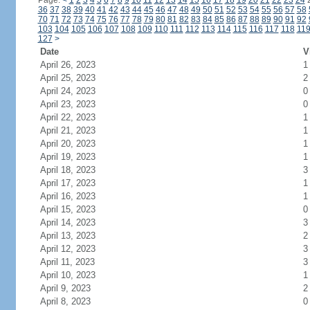
Page:
<
1
2
3
4
5
6
7
8
9
10
11
12
13
14
15
16
17
18
19
20
21
22
23
24
36
37
38
39
40
41
42
43
44
45
46
47
48
49
50
51
52
53
54
55
56
57
58
70
71
72
73
74
75
76
77
78
79
80
81
82
83
84
85
86
87
88
89
90
91
92
103
104
105
106
107
108
109
110
111
112
113
114
115
116
117
118
11
127
>
Date
V
April 26, 2023
1
April 25, 2023
2
April 24, 2023
0
April 23, 2023
0
April 22, 2023
1
April 21, 2023
1
April 20, 2023
1
April 19, 2023
1
April 18, 2023
3
April 17, 2023
1
April 16, 2023
1
April 15, 2023
0
April 14, 2023
3
April 13, 2023
2
April 12, 2023
3
April 11, 2023
3
April 10, 2023
1
April 9, 2023
2
April 8, 2023
0