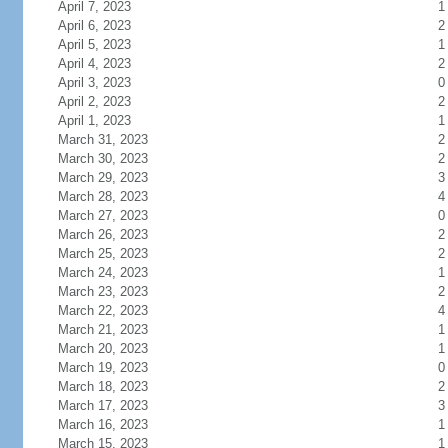
April 7, 2023
1
April 6, 2023
2
April 5, 2023
1
April 4, 2023
2
April 3, 2023
0
April 2, 2023
2
April 1, 2023
1
March 31, 2023
2
March 30, 2023
2
March 29, 2023
3
March 28, 2023
4
March 27, 2023
0
March 26, 2023
2
March 25, 2023
2
March 24, 2023
1
March 23, 2023
2
March 22, 2023
4
March 21, 2023
1
March 20, 2023
1
March 19, 2023
0
March 18, 2023
2
March 17, 2023
3
March 16, 2023
1
March 15, 2023
1