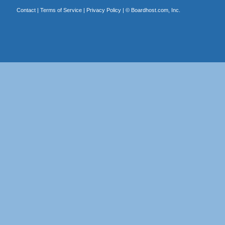
Contact
|
Terms of Service
|
Privacy Policy
| ©
Boardhost.com, Inc.