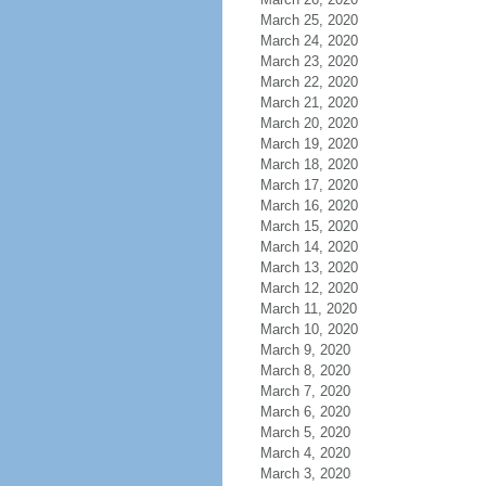
March 25, 2020
March 24, 2020
March 23, 2020
March 22, 2020
March 21, 2020
March 20, 2020
March 19, 2020
March 18, 2020
March 17, 2020
March 16, 2020
March 15, 2020
March 14, 2020
March 13, 2020
March 12, 2020
March 11, 2020
March 10, 2020
March 9, 2020
March 8, 2020
March 7, 2020
March 6, 2020
March 5, 2020
March 4, 2020
March 3, 2020