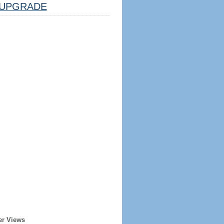
UPGRADE
er Views