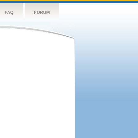
FAQ
FORUM