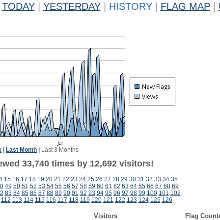
TODAY
|
YESTERDAY
|
HISTORY
|
FLAG MAP
|
k
|
Last Month
|
Last 3 Months
ewed 33,740 times by 12,692 visitors!
4
15
16
17
18
19
20
21
22
23
24
25
26
27
28
29
30
31
32
33
34
35
8
49
50
51
52
53
54
55
56
57
58
59
60
61
62
63
64
65
66
67
68
69
2
83
84
85
86
87
88
89
90
91
92
93
94
95
96
97
98
99
100
101
102
112
113
114
115
116
117
118
119
120
121
122
123
124
125
126
Visitors
Flag Count