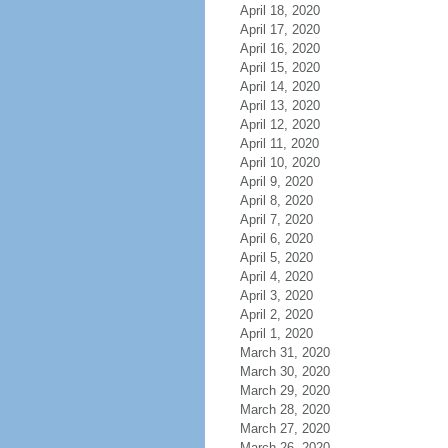
April 18, 2020
April 17, 2020
April 16, 2020
April 15, 2020
April 14, 2020
April 13, 2020
April 12, 2020
April 11, 2020
April 10, 2020
April 9, 2020
April 8, 2020
April 7, 2020
April 6, 2020
April 5, 2020
April 4, 2020
April 3, 2020
April 2, 2020
April 1, 2020
March 31, 2020
March 30, 2020
March 29, 2020
March 28, 2020
March 27, 2020
March 26, 2020