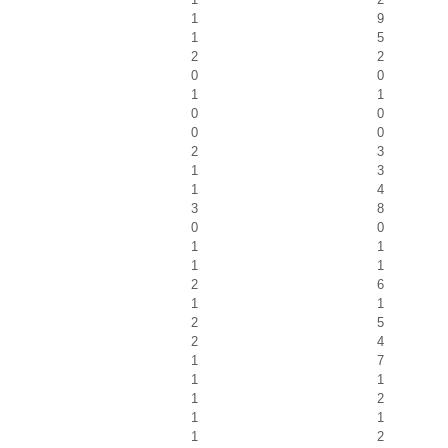
1
9
1
5
2
2
0
0
1
1
0
0
0
0
2
3
1
3
1
4
3
8
0
0
1
1
1
1
2
6
1
1
2
5
2
4
1
7
1
1
1
2
1
1
1
2