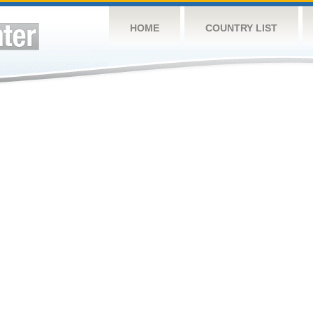
HOME
COUNTRY LIST