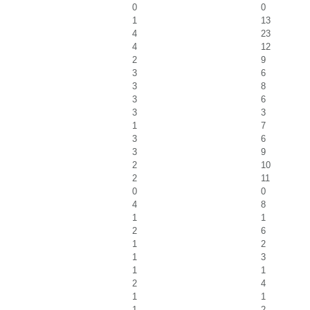
0
0
1
13
4
23
4
12
2
9
3
6
3
8
3
6
3
3
1
7
3
6
3
9
2
10
2
11
0
0
4
8
1
1
2
6
1
2
1
3
1
1
2
4
1
1
1
2