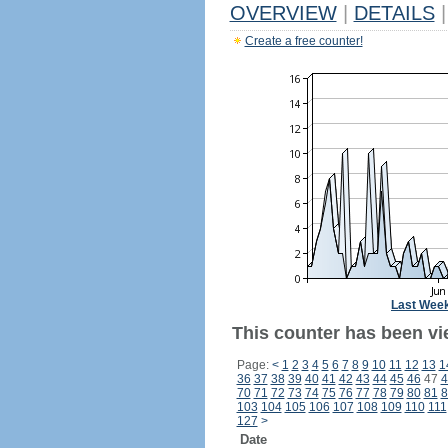
OVERVIEW
|
DETAILS
|
Create a free counter!
Last Wee
This counter has been vi
Page:
<
1
2
3
4
5
6
7
8
9
10
11
12
13
1
36
37
38
39
40
41
42
43
44
45
46
47
4
70
71
72
73
74
75
76
77
78
79
80
81
8
103
104
105
106
107
108
109
110
111
127
>
Date