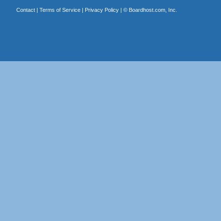
Contact
|
Terms of Service
|
Privacy Policy
| ©
Boardhost.com, Inc.