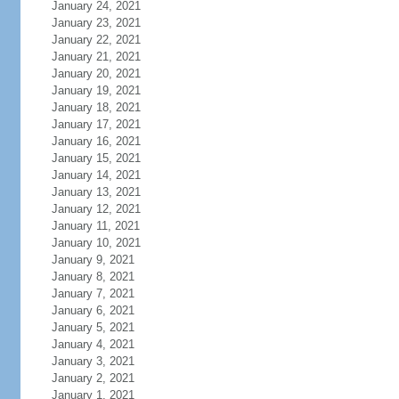
January 24, 2021
January 23, 2021
January 22, 2021
January 21, 2021
January 20, 2021
January 19, 2021
January 18, 2021
January 17, 2021
January 16, 2021
January 15, 2021
January 14, 2021
January 13, 2021
January 12, 2021
January 11, 2021
January 10, 2021
January 9, 2021
January 8, 2021
January 7, 2021
January 6, 2021
January 5, 2021
January 4, 2021
January 3, 2021
January 2, 2021
January 1, 2021