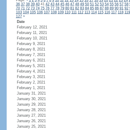
Page:
<
1
2
3
4
5
6
7
8
9
10
11
12
13
14
15
16
17
18
19
20
21
22
23
24
36
37
38
39
40
41
42
43
44
45
46
47
48
49
50
51
52
53
54
55
56
57
58
70
71
72
73
74
75
76
77
78
79
80
81
82
83
84
85
86
87
88
89
90
91
92
103
104
105
106
107
108
109
110
111
112
113
114
115
116
117
118
11
127
>
Date
February 12, 2021
February 11, 2021
February 10, 2021
February 9, 2021
February 8, 2021
February 7, 2021
February 6, 2021
February 5, 2021
February 4, 2021
February 3, 2021
February 2, 2021
February 1, 2021
January 31, 2021
January 30, 2021
January 29, 2021
January 28, 2021
January 27, 2021
January 26, 2021
January 25, 2021