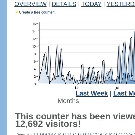
OVERVIEW
|
DETAILS
|
TODAY
|
YESTERD
Create a free counter!
Last Week
|
Last M
Months
This counter has been view
12,692 visitors!