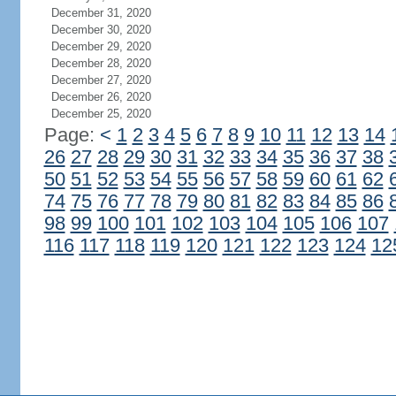
December 31, 2020
December 30, 2020
December 29, 2020
December 28, 2020
December 27, 2020
December 26, 2020
December 25, 2020
Page:
<
1
2
3
4
5
6
7
8
9
10
11
12
13
14
26
27
28
29
30
31
32
33
34
35
36
37
38
50
51
52
53
54
55
56
57
58
59
60
61
62
74
75
76
77
78
79
80
81
82
83
84
85
86
98
99
100
101
102
103
104
105
106
107
116
117
118
119
120
121
122
123
124
12