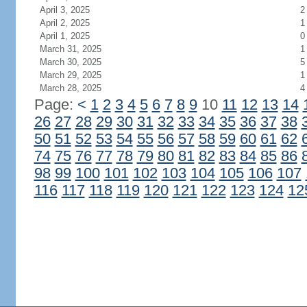
April 3, 2025
2
April 2, 2025
1
April 1, 2025
0
March 31, 2025
1
March 30, 2025
5
March 29, 2025
1
March 28, 2025
4
Page:
<
1
2
3
4
5
6
7
8
9
10
11
12
13
14
26
27
28
29
30
31
32
33
34
35
36
37
38
50
51
52
53
54
55
56
57
58
59
60
61
62
74
75
76
77
78
79
80
81
82
83
84
85
86
98
99
100
101
102
103
104
105
106
107
116
117
118
119
120
121
122
123
124
12