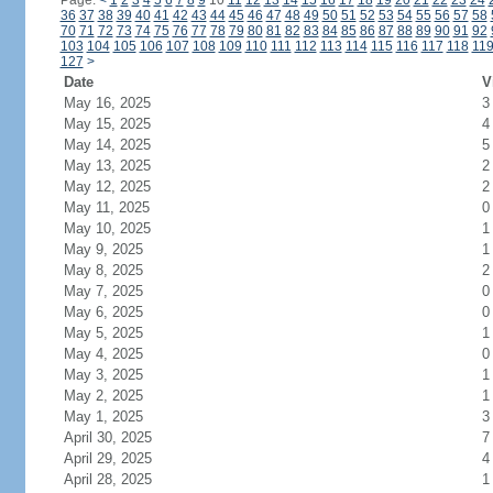
Page:
<
1
2
3
4
5
6
7
8
9
10
11
12
13
14
15
16
17
18
19
20
21
22
23
24
36
37
38
39
40
41
42
43
44
45
46
47
48
49
50
51
52
53
54
55
56
57
58
70
71
72
73
74
75
76
77
78
79
80
81
82
83
84
85
86
87
88
89
90
91
92
103
104
105
106
107
108
109
110
111
112
113
114
115
116
117
118
11
127
>
Date
V
May 16, 2025
3
May 15, 2025
4
May 14, 2025
5
May 13, 2025
2
May 12, 2025
2
May 11, 2025
0
May 10, 2025
1
May 9, 2025
1
May 8, 2025
2
May 7, 2025
0
May 6, 2025
0
May 5, 2025
1
May 4, 2025
0
May 3, 2025
1
May 2, 2025
1
May 1, 2025
3
April 30, 2025
7
April 29, 2025
4
April 28, 2025
1