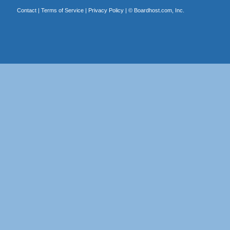
Contact
|
Terms of Service
|
Privacy Policy
| ©
Boardhost.com, Inc.