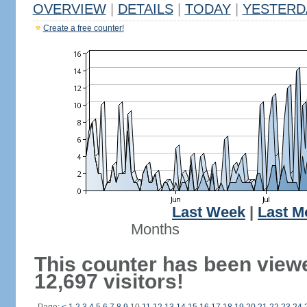
OVERVIEW
|
DETAILS
|
TODAY
|
YESTERD
Create a free counter!
Last Week
|
Last M
Months
This counter has been view
12,697 visitors!