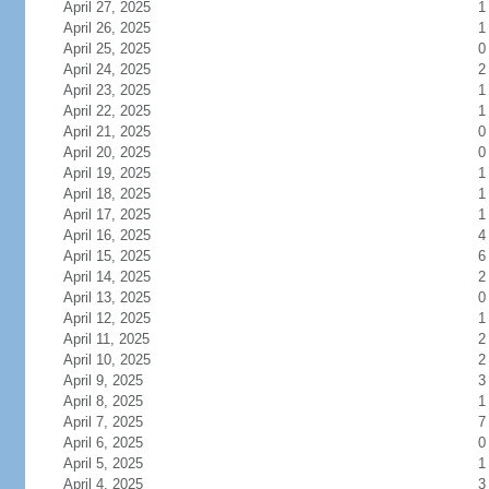
April 27, 2025
1
April 26, 2025
1
April 25, 2025
0
April 24, 2025
2
April 23, 2025
1
April 22, 2025
1
April 21, 2025
0
April 20, 2025
0
April 19, 2025
1
April 18, 2025
1
April 17, 2025
1
April 16, 2025
4
April 15, 2025
6
April 14, 2025
2
April 13, 2025
0
April 12, 2025
1
April 11, 2025
2
April 10, 2025
2
April 9, 2025
3
April 8, 2025
1
April 7, 2025
7
April 6, 2025
0
April 5, 2025
1
April 4, 2025
3