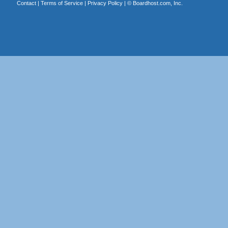
Contact
|
Terms of Service
|
Privacy Policy
| ©
Boardhost.com, Inc.