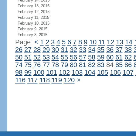
February 14, 2015
February 13, 2015
February 12, 2015
February 11, 2015
February 10, 2015
February 9, 2015
February 8, 2015
Page:
<
1
2
3
4
5
6
7
8
9
10
11
12
13
14
26
27
28
29
30
31
32
33
34
35
36
37
38
50
51
52
53
54
55
56
57
58
59
60
61
62
74
75
76
77
78
79
80
81
82
83
84
85
86
98
99
100
101
102
103
104
105
106
107
116
117
118
119
120
>