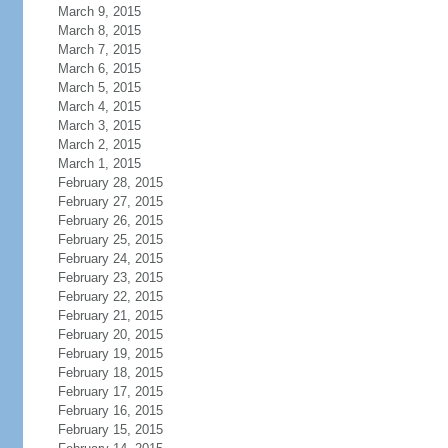
March 9, 2015
March 8, 2015
March 7, 2015
March 6, 2015
March 5, 2015
March 4, 2015
March 3, 2015
March 2, 2015
March 1, 2015
February 28, 2015
February 27, 2015
February 26, 2015
February 25, 2015
February 24, 2015
February 23, 2015
February 22, 2015
February 21, 2015
February 20, 2015
February 19, 2015
February 18, 2015
February 17, 2015
February 16, 2015
February 15, 2015