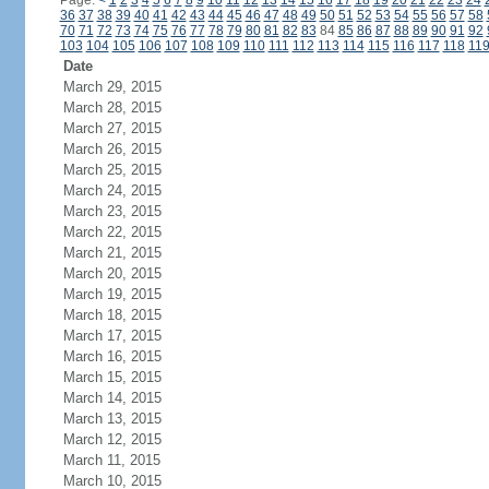
Page:
<
1
2
3
4
5
6
7
8
9
10
11
12
13
14
15
16
17
18
19
20
21
22
23
24
36
37
38
39
40
41
42
43
44
45
46
47
48
49
50
51
52
53
54
55
56
57
58
70
71
72
73
74
75
76
77
78
79
80
81
82
83
84
85
86
87
88
89
90
91
92
103
104
105
106
107
108
109
110
111
112
113
114
115
116
117
118
11
Date
March 29, 2015
March 28, 2015
March 27, 2015
March 26, 2015
March 25, 2015
March 24, 2015
March 23, 2015
March 22, 2015
March 21, 2015
March 20, 2015
March 19, 2015
March 18, 2015
March 17, 2015
March 16, 2015
March 15, 2015
March 14, 2015
March 13, 2015
March 12, 2015
March 11, 2015
March 10, 2015