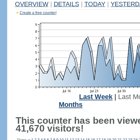
OVERVIEW
|
DETAILS
|
TODAY
|
YESTERD
Create a free counter!
Last Week
|
Last M
Months
This counter has been view
41,670 visitors!