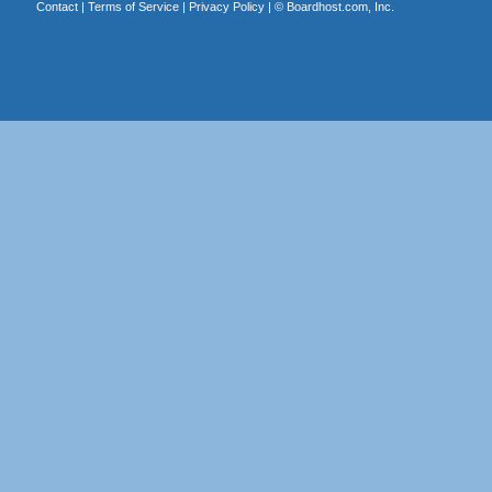
Contact
|
Terms of Service
|
Privacy Policy
| ©
Boardhost.com, Inc.