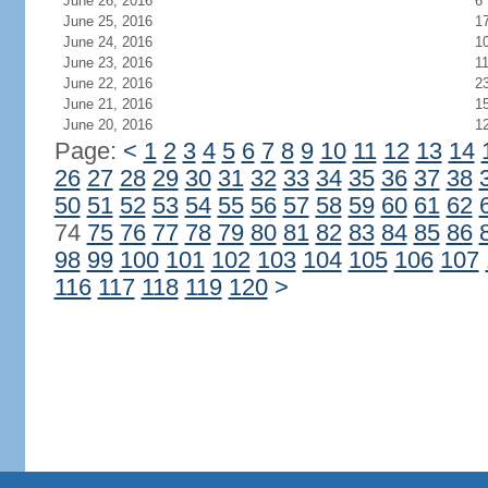
June 26, 2016
6
June 25, 2016
1
June 24, 2016
1
June 23, 2016
1
June 22, 2016
2
June 21, 2016
1
June 20, 2016
1
Page:
<
1
2
3
4
5
6
7
8
9
10
11
12
13
14
26
27
28
29
30
31
32
33
34
35
36
37
38
50
51
52
53
54
55
56
57
58
59
60
61
62
74
75
76
77
78
79
80
81
82
83
84
85
86
98
99
100
101
102
103
104
105
106
107
116
117
118
119
120
>