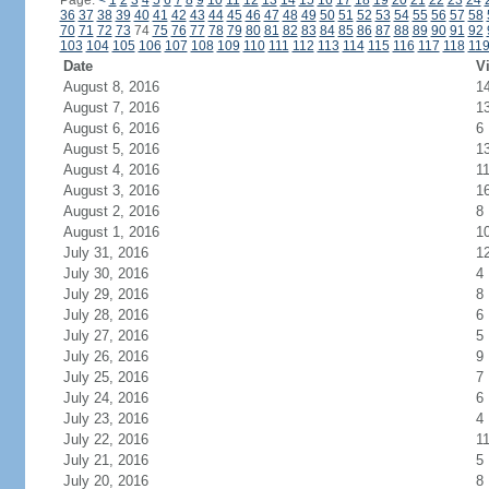
Page:
<
1
2
3
4
5
6
7
8
9
10
11
12
13
14
15
16
17
18
19
20
21
22
23
24
36
37
38
39
40
41
42
43
44
45
46
47
48
49
50
51
52
53
54
55
56
57
58
70
71
72
73
74
75
76
77
78
79
80
81
82
83
84
85
86
87
88
89
90
91
92
103
104
105
106
107
108
109
110
111
112
113
114
115
116
117
118
11
Date
Vi
August 8, 2016
1
August 7, 2016
1
August 6, 2016
6
August 5, 2016
1
August 4, 2016
1
August 3, 2016
1
August 2, 2016
8
August 1, 2016
1
July 31, 2016
1
July 30, 2016
4
July 29, 2016
8
July 28, 2016
6
July 27, 2016
5
July 26, 2016
9
July 25, 2016
7
July 24, 2016
6
July 23, 2016
4
July 22, 2016
1
July 21, 2016
5
July 20, 2016
8