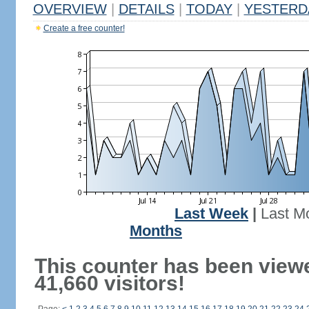
OVERVIEW
|
DETAILS
|
TODAY
|
YESTERD
Create a free counter!
Last Week
|
Last M
Months
This counter has been view
41,660 visitors!