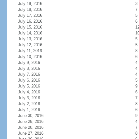
July 19, 2016
3
July 18, 2016
7
July 17, 2016
5
July 16, 2016
6
July 15, 2016
1
July 14, 2016
1
July 13, 2016
5
July 12, 2016
5
July 11, 2016
8
July 10, 2016
6
July 9, 2016
4
July 8, 2016
4
July 7, 2016
4
July 6, 2016
5
July 5, 2016
9
July 4, 2016
6
July 3, 2016
7
July 2, 2016
8
July 1, 2016
6
June 30, 2016
9
June 29, 2016
4
June 28, 2016
7
June 27, 2016
8