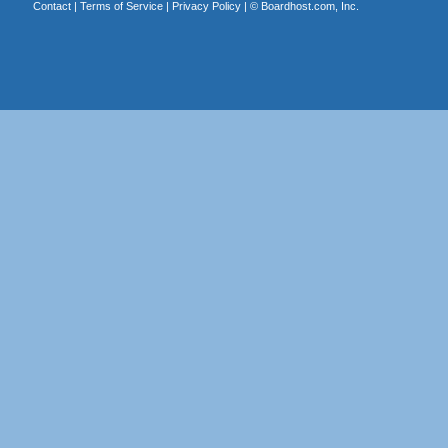
Contact
|
Terms of Service
|
Privacy Policy
| ©
Boardhost.com, Inc.