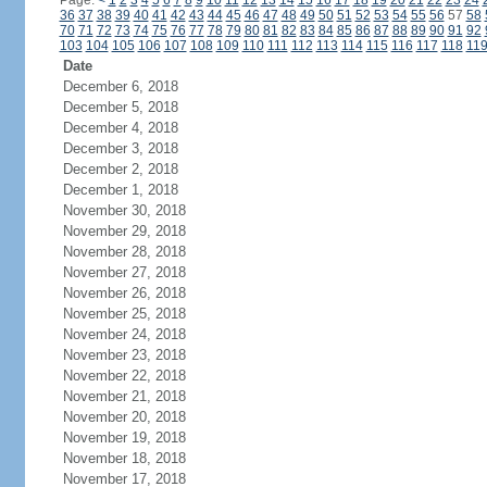
Page:
<
1
2
3
4
5
6
7
8
9
10
11
12
13
14
15
16
17
18
19
20
21
22
23
24
36
37
38
39
40
41
42
43
44
45
46
47
48
49
50
51
52
53
54
55
56
57
58
70
71
72
73
74
75
76
77
78
79
80
81
82
83
84
85
86
87
88
89
90
91
92
103
104
105
106
107
108
109
110
111
112
113
114
115
116
117
118
11
Date
December 6, 2018
December 5, 2018
December 4, 2018
December 3, 2018
December 2, 2018
December 1, 2018
November 30, 2018
November 29, 2018
November 28, 2018
November 27, 2018
November 26, 2018
November 25, 2018
November 24, 2018
November 23, 2018
November 22, 2018
November 21, 2018
November 20, 2018
November 19, 2018
November 18, 2018
November 17, 2018