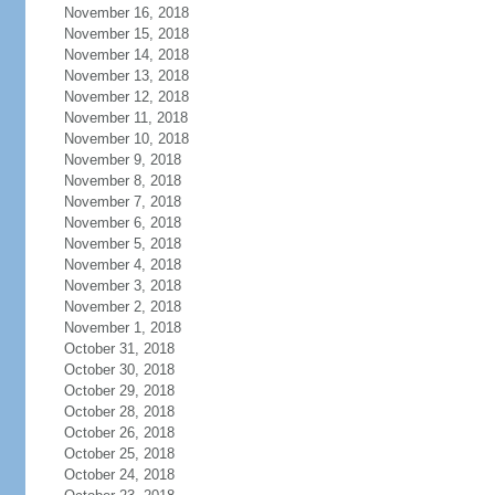
November 16, 2018
November 15, 2018
November 14, 2018
November 13, 2018
November 12, 2018
November 11, 2018
November 10, 2018
November 9, 2018
November 8, 2018
November 7, 2018
November 6, 2018
November 5, 2018
November 4, 2018
November 3, 2018
November 2, 2018
November 1, 2018
October 31, 2018
October 30, 2018
October 29, 2018
October 28, 2018
October 26, 2018
October 25, 2018
October 24, 2018