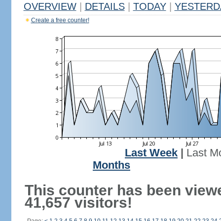
OVERVIEW
|
DETAILS
|
TODAY
|
YESTERD
Create a free counter!
Last Week
|
Last M
Months
This counter has been view
41,657 visitors!