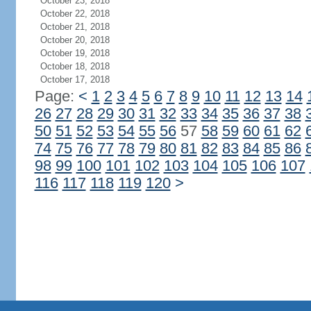
October 23, 2018
October 22, 2018
October 21, 2018
October 20, 2018
October 19, 2018
October 18, 2018
October 17, 2018
Page:
<
1
2
3
4
5
6
7
8
9
10
11
12
13
14
26
27
28
29
30
31
32
33
34
35
36
37
38
50
51
52
53
54
55
56
57
58
59
60
61
62
74
75
76
77
78
79
80
81
82
83
84
85
86
98
99
100
101
102
103
104
105
106
107
116
117
118
119
120
>