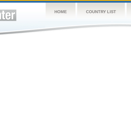
HOME
COUNTRY LIST