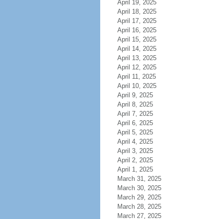
April 19, 2025
April 18, 2025
April 17, 2025
April 16, 2025
April 15, 2025
April 14, 2025
April 13, 2025
April 12, 2025
April 11, 2025
April 10, 2025
April 9, 2025
April 8, 2025
April 7, 2025
April 6, 2025
April 5, 2025
April 4, 2025
April 3, 2025
April 2, 2025
April 1, 2025
March 31, 2025
March 30, 2025
March 29, 2025
March 28, 2025
March 27, 2025