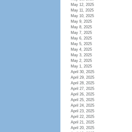
May 12, 2025
May 11, 2025
May 10, 2025
May 9, 2025
May 8, 2025
May 7, 2025
May 6, 2025
May 5, 2025
May 4, 2025
May 3, 2025
May 2, 2025
May 1, 2025
April 30, 2025
April 29, 2025
April 28, 2025
April 27, 2025
April 26, 2025
April 25, 2025
April 24, 2025
April 23, 2025
April 22, 2025
April 21, 2025
April 20, 2025