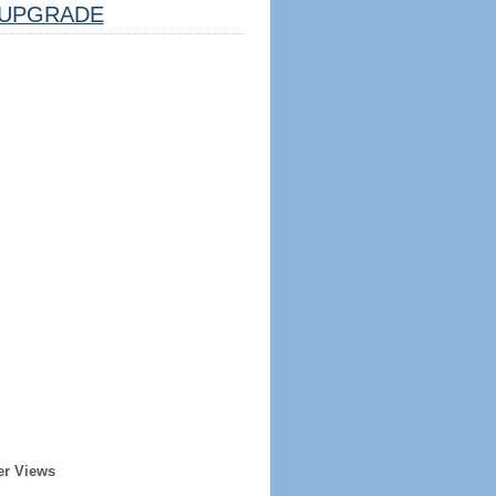
UPGRADE
er Views