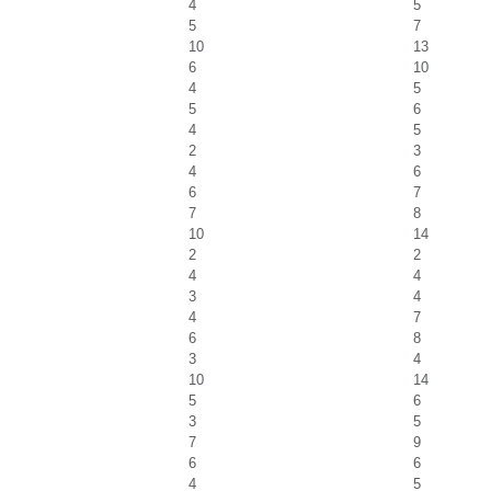
4
5
5
7
10
13
6
10
4
5
5
6
4
5
2
3
4
6
6
7
7
8
10
14
2
2
4
4
3
4
4
7
6
8
3
4
10
14
5
6
3
5
7
9
6
6
4
5