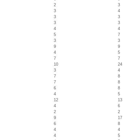
2
3
3
4
3
3
3
3
4
4
5
7
3
3
9
9
4
5
7
7
10
24
3
4
7
8
7
8
6
8
4
5
12
13
4
6
2
2
9
17
6
8
4
4
4
5