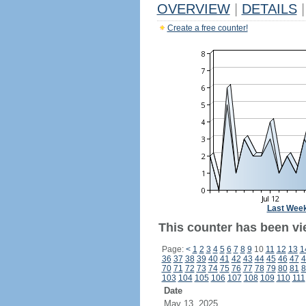
OVERVIEW
|
DETAILS
|
Create a free counter!
Last Wee
This counter has been vi
Page:
<
1
2
3
4
5
6
7
8
9
10
11
12
13
1
36
37
38
39
40
41
42
43
44
45
46
47
4
70
71
72
73
74
75
76
77
78
79
80
81
8
103
104
105
106
107
108
109
110
111
Date
May 13, 2025