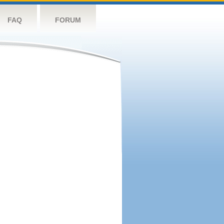
FAQ
FORUM