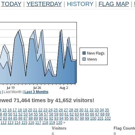
TODAY
|
YESTERDAY
|
HISTORY
|
FLAG MAP
|
k
|
Last Month
|
Last 3 Months
ewed 71,464 times by 41,652 visitors!
4
15
16
17
18
19
20
21
22
23
24
25
26
27
28
29
30
31
32
33
34
35
8
49
50
51
52
53
54
55
56
57
58
59
60
61
62
63
64
65
66
67
68
69
2
83
84
85
86
87
88
89
90
91
92
93
94
95
96
97
98
99
100
101
102
112
113
114
115
116
117
118
119
120
>
Visitors
Flag Count
6
9