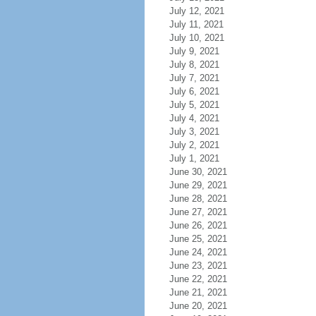
July 12, 2021
July 11, 2021
July 10, 2021
July 9, 2021
July 8, 2021
July 7, 2021
July 6, 2021
July 5, 2021
July 4, 2021
July 3, 2021
July 2, 2021
July 1, 2021
June 30, 2021
June 29, 2021
June 28, 2021
June 27, 2021
June 26, 2021
June 25, 2021
June 24, 2021
June 23, 2021
June 22, 2021
June 21, 2021
June 20, 2021