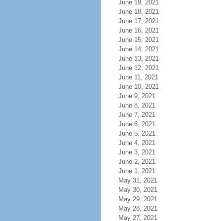
June 19, 2021
June 18, 2021
June 17, 2021
June 16, 2021
June 15, 2021
June 14, 2021
June 13, 2021
June 12, 2021
June 11, 2021
June 10, 2021
June 9, 2021
June 8, 2021
June 7, 2021
June 6, 2021
June 5, 2021
June 4, 2021
June 3, 2021
June 2, 2021
June 1, 2021
May 31, 2021
May 30, 2021
May 29, 2021
May 28, 2021
May 27, 2021