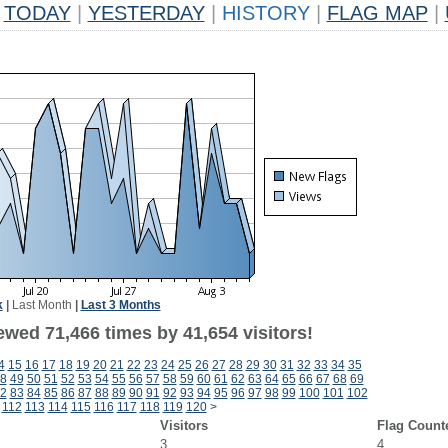
TODAY
|
YESTERDAY
|
HISTORY
|
FLAG MAP
|
k
|
Last Month
|
Last 3 Months
ewed 71,466 times by 41,654 visitors!
4
15
16
17
18
19
20
21
22
23
24
25
26
27
28
29
30
31
32
33
34
35
8
49
50
51
52
53
54
55
56
57
58
59
60
61
62
63
64
65
66
67
68
69
2
83
84
85
86
87
88
89
90
91
92
93
94
95
96
97
98
99
100
101
102
112
113
114
115
116
117
118
119
120
>
Visitors
Flag Count
3
4