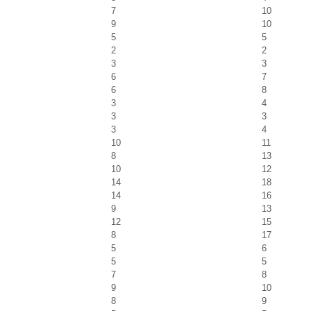
7
10
9
10
5
5
2
2
3
3
6
7
6
8
3
4
3
3
3
4
10
11
8
13
10
12
14
18
14
16
9
13
12
15
8
17
5
6
5
5
7
8
9
10
8
9