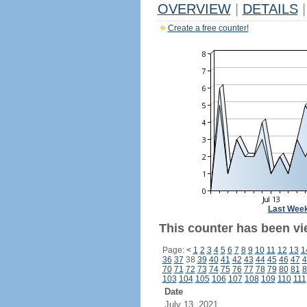
OVERVIEW
|
DETAILS
|
Create a free counter!
Last Wee
This counter has been vi
Page:
<
1
2
3
4
5
6
7
8
9
10
11
12
13
1
36
37
38
39
40
41
42
43
44
45
46
47
4
70
71
72
73
74
75
76
77
78
79
80
81
8
103
104
105
106
107
108
109
110
111
Date
July 13, 2021