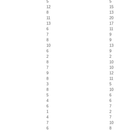
5
5
12
15
8
13
11
20
13
17
6
11
7
9
8
9
10
13
6
9
2
2
8
10
7
10
9
12
8
11
3
5
8
10
5
6
4
6
6
7
1
2
4
7
7
10
6
8