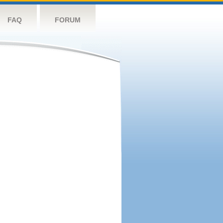
FAQ
FORUM