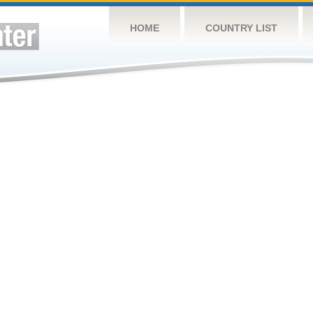
HOME
COUNTRY LIST