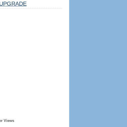
UPGRADE
er Views