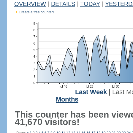
OVERVIEW
|
DETAILS
|
TODAY
|
YESTERD
Create a free counter!
Last Week
|
Last M
Months
This counter has been view
41,670 visitors!