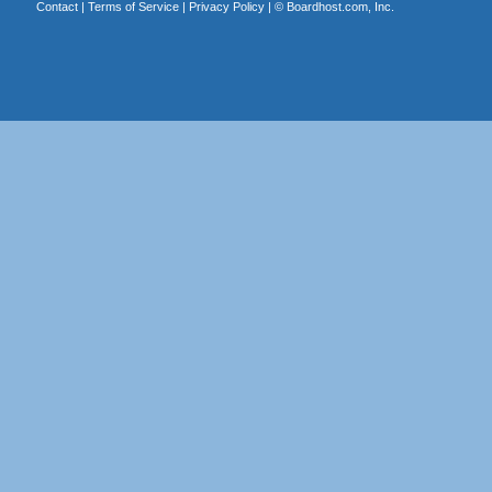
Contact
|
Terms of Service
|
Privacy Policy
| ©
Boardhost.com, Inc.