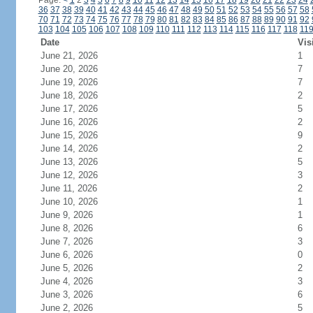
Page:
<
1
2
3
4
5
6
7
8
9
10
11
12
13
14
15
16
17
18
19
20
21
22
23
24
36
37
38
39
40
41
42
43
44
45
46
47
48
49
50
51
52
53
54
55
56
57
58
70
71
72
73
74
75
76
77
78
79
80
81
82
83
84
85
86
87
88
89
90
91
92
103
104
105
106
107
108
109
110
111
112
113
114
115
116
117
118
11
Date
Vis
June 21, 2026
1
June 20, 2026
7
June 19, 2026
7
June 18, 2026
2
June 17, 2026
5
June 16, 2026
2
June 15, 2026
9
June 14, 2026
2
June 13, 2026
5
June 12, 2026
3
June 11, 2026
2
June 10, 2026
1
June 9, 2026
1
June 8, 2026
6
June 7, 2026
3
June 6, 2026
0
June 5, 2026
2
June 4, 2026
3
June 3, 2026
6
June 2, 2026
5