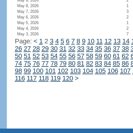
May 9, 2026
2
May 8, 2026
1
May 7, 2026
3
May 6, 2026
2
May 5, 2026
1
May 4, 2026
2
May 3, 2026
7
Page:
<
1
2
3
4
5
6
7
8
9
10
11
12
13
14
26
27
28
29
30
31
32
33
34
35
36
37
38
50
51
52
53
54
55
56
57
58
59
60
61
62
74
75
76
77
78
79
80
81
82
83
84
85
86
98
99
100
101
102
103
104
105
106
107
116
117
118
119
120
>