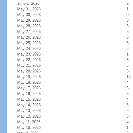
June 1, 2026
2
May 31, 2026
1
May 30, 2026
0
May 29, 2026
3
May 28, 2026
3
May 27, 2026
3
May 26, 2026
6
May 25, 2026
6
May 24, 2026
3
May 23, 2026
1
May 22, 2026
3
May 21, 2026
5
May 20, 2026
5
May 19, 2026
14
May 18, 2026
4
May 17, 2026
6
May 16, 2026
3
May 15, 2026
4
May 14, 2026
3
May 13, 2026
6
May 12, 2026
5
May 11, 2026
4
May 10, 2026
1