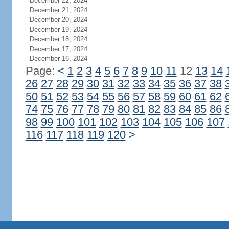
December 22, 2024
December 21, 2024
December 20, 2024
December 19, 2024
December 18, 2024
December 17, 2024
December 16, 2024
Page:
<
1
2
3
4
5
6
7
8
9
10
11
12
13
14
26
27
28
29
30
31
32
33
34
35
36
37
38
50
51
52
53
54
55
56
57
58
59
60
61
62
74
75
76
77
78
79
80
81
82
83
84
85
86
98
99
100
101
102
103
104
105
106
107
116
117
118
119
120
>