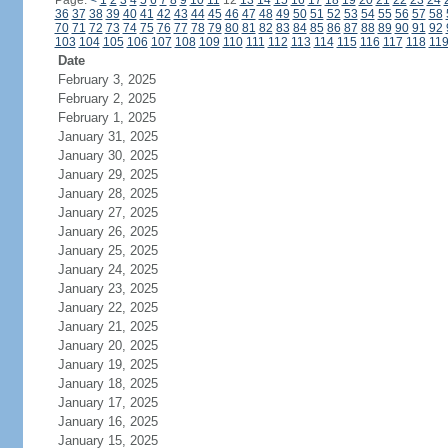
Page:
<
1
2
3
4
5
6
7
8
9
10
11
12
13
14
15
16
17
18
19
20
21
22
23
24
36
37
38
39
40
41
42
43
44
45
46
47
48
49
50
51
52
53
54
55
56
57
58
70
71
72
73
74
75
76
77
78
79
80
81
82
83
84
85
86
87
88
89
90
91
92
103
104
105
106
107
108
109
110
111
112
113
114
115
116
117
118
11
Date
February 3, 2025
February 2, 2025
February 1, 2025
January 31, 2025
January 30, 2025
January 29, 2025
January 28, 2025
January 27, 2025
January 26, 2025
January 25, 2025
January 24, 2025
January 23, 2025
January 22, 2025
January 21, 2025
January 20, 2025
January 19, 2025
January 18, 2025
January 17, 2025
January 16, 2025
January 15, 2025