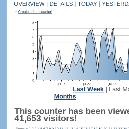
OVERVIEW
|
DETAILS
|
TODAY
|
YESTERD
Create a free counter!
Last Week
|
Last M
Months
This counter has been view
41,653 visitors!