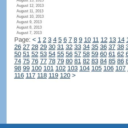
August 13, 2013
August 12, 2013
August 11, 2013
August 10, 2013
August 9, 2013
August 8, 2013
August 7, 2013
Page:
<
1
2
3
4
5
6
7
8
9
10
11
12
13
14
26
27
28
29
30
31
32
33
34
35
36
37
38
50
51
52
53
54
55
56
57
58
59
60
61
62
74
75
76
77
78
79
80
81
82
83
84
85
86
98
99
100
101
102
103
104
105
106
107
116
117
118
119
120
>