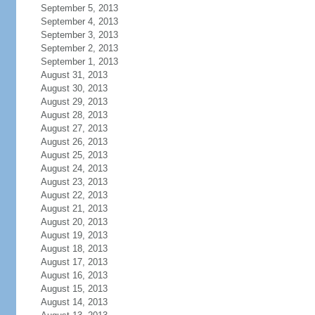
September 5, 2013
September 4, 2013
September 3, 2013
September 2, 2013
September 1, 2013
August 31, 2013
August 30, 2013
August 29, 2013
August 28, 2013
August 27, 2013
August 26, 2013
August 25, 2013
August 24, 2013
August 23, 2013
August 22, 2013
August 21, 2013
August 20, 2013
August 19, 2013
August 18, 2013
August 17, 2013
August 16, 2013
August 15, 2013
August 14, 2013