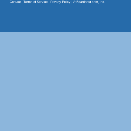
Contact
|
Terms of Service
|
Privacy Policy
| ©
Boardhost.com, Inc.