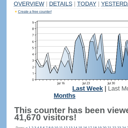
OVERVIEW
|
DETAILS
|
TODAY
|
YESTERD
Create a free counter!
Last Week
|
Last M
Months
This counter has been view
41,670 visitors!