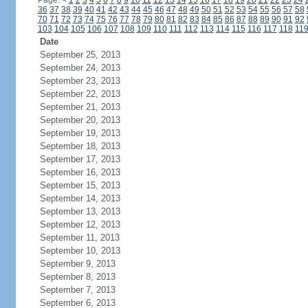
Page:
<
1
2
3
4
5
6
7
8
9
10
11
12
13
14
15
16
17
18
19
20
21
22
23
24
36
37
38
39
40
41
42
43
44
45
46
47
48
49
50
51
52
53
54
55
56
57
58
70
71
72
73
74
75
76
77
78
79
80
81
82
83
84
85
86
87
88
89
90
91
92
103
104
105
106
107
108
109
110
111
112
113
114
115
116
117
118
11
Date
September 25, 2013
September 24, 2013
September 23, 2013
September 22, 2013
September 21, 2013
September 20, 2013
September 19, 2013
September 18, 2013
September 17, 2013
September 16, 2013
September 15, 2013
September 14, 2013
September 13, 2013
September 12, 2013
September 11, 2013
September 10, 2013
September 9, 2013
September 8, 2013
September 7, 2013
September 6, 2013