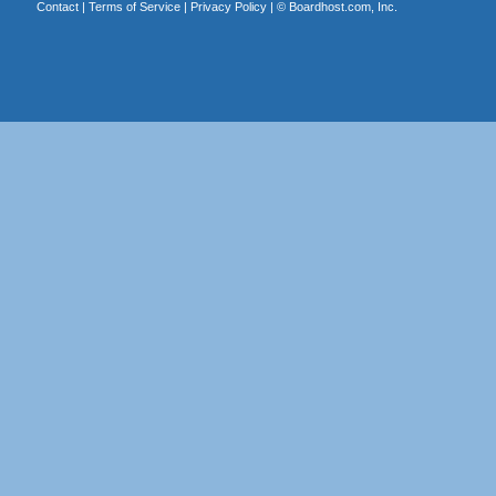
Contact
|
Terms of Service
|
Privacy Policy
| ©
Boardhost.com, Inc.