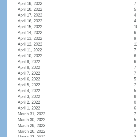
April 19, 2022
7
April 18, 2022
5
April 17, 2022
4
April 16, 2022
4
April 15, 2022
1
April 14, 2022
6
April 13, 2022
9
April 12, 2022
1
April 11, 2022
7
April 10, 2022
6
April 9, 2022
6
April 8, 2022
7
April 7, 2022
7
April 6, 2022
5
April 5, 2022
7
April 4, 2022
5
April 3, 2022
8
April 2, 2022
0
April 1, 2022
6
March 31, 2022
7
March 30, 2022
5
March 29, 2022
9
March 28, 2022
7