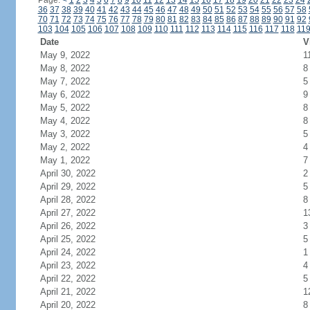
Page:
<
1
2
3
4
5
6
7
8
9
10
11
12
13
14
15
16
17
18
19
20
21
22
23
24
36
37
38
39
40
41
42
43
44
45
46
47
48
49
50
51
52
53
54
55
56
57
58
70
71
72
73
74
75
76
77
78
79
80
81
82
83
84
85
86
87
88
89
90
91
92
103
104
105
106
107
108
109
110
111
112
113
114
115
116
117
118
11
Date
V
May 9, 2022
1
May 8, 2022
8
May 7, 2022
5
May 6, 2022
9
May 5, 2022
8
May 4, 2022
8
May 3, 2022
5
May 2, 2022
4
May 1, 2022
7
April 30, 2022
2
April 29, 2022
5
April 28, 2022
8
April 27, 2022
1
April 26, 2022
3
April 25, 2022
5
April 24, 2022
1
April 23, 2022
4
April 22, 2022
5
April 21, 2022
1
April 20, 2022
8