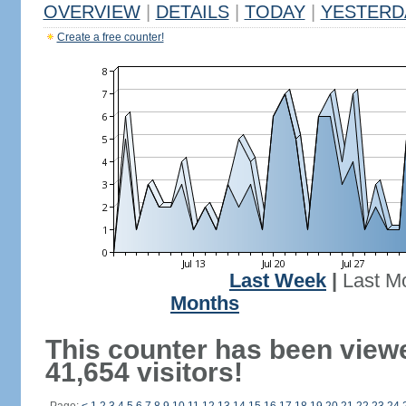
OVERVIEW
|
DETAILS
|
TODAY
|
YESTERD
Create a free counter!
Last Week
|
Last M
Months
This counter has been view
41,654 visitors!