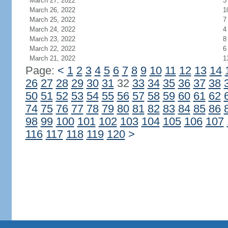
March 27, 2022
3
March 26, 2022
1
March 25, 2022
7
March 24, 2022
4
March 23, 2022
8
March 22, 2022
6
March 21, 2022
1
Page:
<
1
2
3
4
5
6
7
8
9
10
11
12
13
14
26
27
28
29
30
31
32
33
34
35
36
37
38
50
51
52
53
54
55
56
57
58
59
60
61
62
74
75
76
77
78
79
80
81
82
83
84
85
86
98
99
100
101
102
103
104
105
106
107
116
117
118
119
120
>