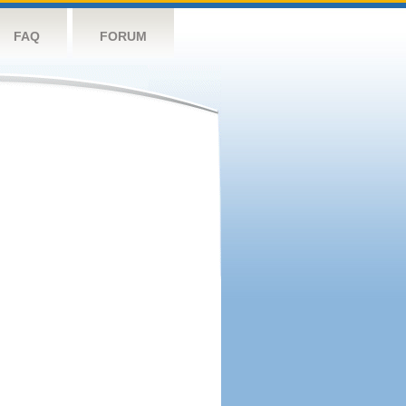
FAQ
FORUM