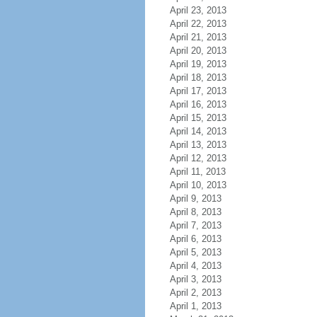
April 23, 2013
April 22, 2013
April 21, 2013
April 20, 2013
April 19, 2013
April 18, 2013
April 17, 2013
April 16, 2013
April 15, 2013
April 14, 2013
April 13, 2013
April 12, 2013
April 11, 2013
April 10, 2013
April 9, 2013
April 8, 2013
April 7, 2013
April 6, 2013
April 5, 2013
April 4, 2013
April 3, 2013
April 2, 2013
April 1, 2013