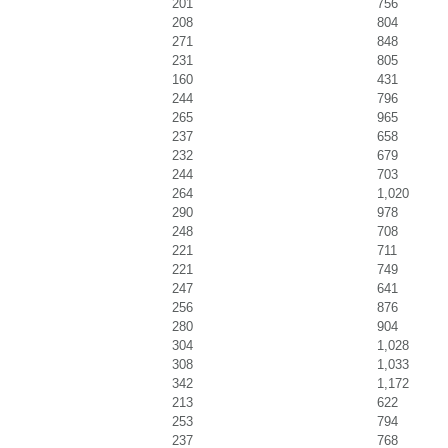
201
756
208
804
271
848
231
805
160
431
244
796
265
965
237
658
232
679
244
703
264
1,020
290
978
248
708
221
711
221
749
247
641
256
876
280
904
304
1,028
308
1,033
342
1,172
213
622
253
794
237
768