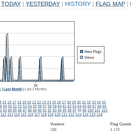
TODAY
|
YESTERDAY
|
HISTORY
|
FLAG MAP
|
k
|
Last Month
|
Last 3 Months
4
15
16
17
18
19
20
21
22
23
24
25
26
27
28
29
30
31
32
33
34
35
8
49
50
51
52
53
54
55
56
57
58
59
60
61
62
63
64
65
66
67
68
69
2
83
84
85
86
87
88
89
90
91
92
93
94
95
96
97
98
99
100
101
102
112
113
114
115
116
117
118
119
120
121
122
123
124
125
126
Visitors
Flag Count
248
1,170