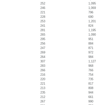
252
1,095
246
1,069
221
796
228
690
253
1,201
241
824
281
1,195
265
1,090
295
951
256
884
247
871
269
972
264
984
307
1,127
283
968
266
766
216
754
220
735
221
817
213
808
235
944
212
661
267
990