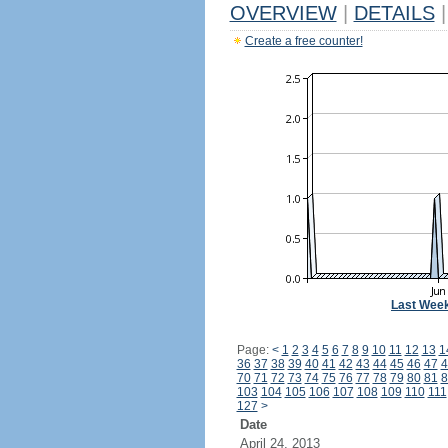
OVERVIEW
|
DETAILS
|
Create a free counter!
Last Wee
Page:
<
1
2
3
4
5
6
7
8
9
10
11
12
13
1
36
37
38
39
40
41
42
43
44
45
46
47
4
70
71
72
73
74
75
76
77
78
79
80
81
8
103
104
105
106
107
108
109
110
111
127
>
Date
April 24, 2013