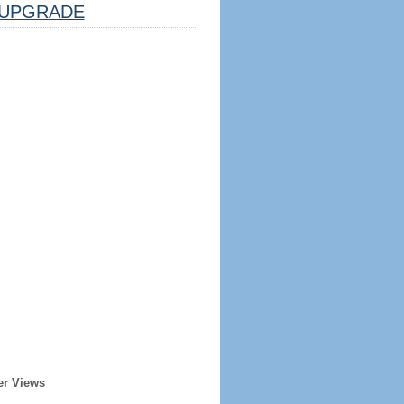
UPGRADE
er Views