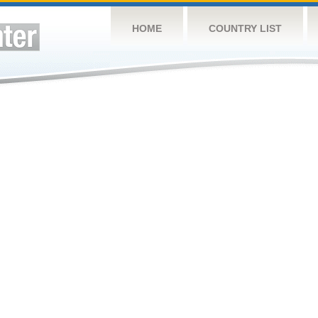
HOME
COUNTRY LIST