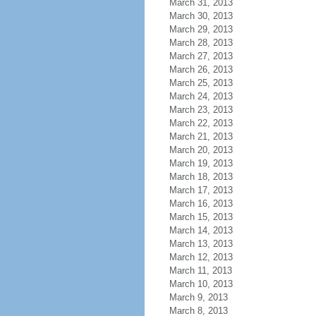
March 31, 2013
March 30, 2013
March 29, 2013
March 28, 2013
March 27, 2013
March 26, 2013
March 25, 2013
March 24, 2013
March 23, 2013
March 22, 2013
March 21, 2013
March 20, 2013
March 19, 2013
March 18, 2013
March 17, 2013
March 16, 2013
March 15, 2013
March 14, 2013
March 13, 2013
March 12, 2013
March 11, 2013
March 10, 2013
March 9, 2013
March 8, 2013