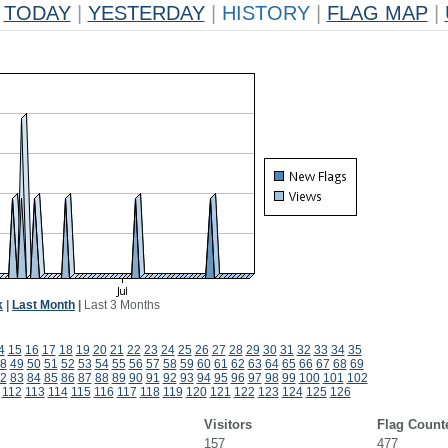
TODAY
|
YESTERDAY
|
HISTORY
|
FLAG MAP
|
k
|
Last Month
|
Last 3 Months
4
15
16
17
18
19
20
21
22
23
24
25
26
27
28
29
30
31
32
33
34
35
8
49
50
51
52
53
54
55
56
57
58
59
60
61
62
63
64
65
66
67
68
69
2
83
84
85
86
87
88
89
90
91
92
93
94
95
96
97
98
99
100
101
102
112
113
114
115
116
117
118
119
120
121
122
123
124
125
126
Visitors
Flag Count
157
477