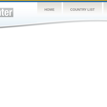
HOME
COUNTRY LIST