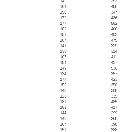
142
353
164
488
156
347
179
486
177
592
162
466
151
403
167
475
141
329
139
314
167
411
154
437
149
530
134
357
177
423
155
350
140
308
123
335
181
485
151
417
144
299
143
268
167
398
151
388