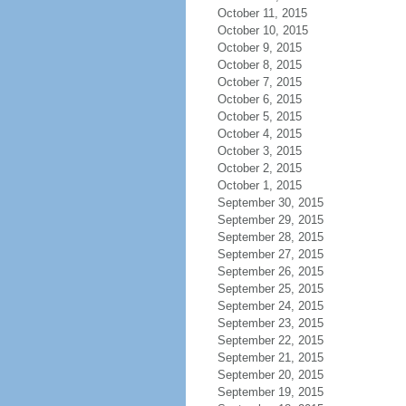
October 11, 2015
October 10, 2015
October 9, 2015
October 8, 2015
October 7, 2015
October 6, 2015
October 5, 2015
October 4, 2015
October 3, 2015
October 2, 2015
October 1, 2015
September 30, 2015
September 29, 2015
September 28, 2015
September 27, 2015
September 26, 2015
September 25, 2015
September 24, 2015
September 23, 2015
September 22, 2015
September 21, 2015
September 20, 2015
September 19, 2015