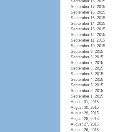
September 18, 2015
September 17, 2015
September 16, 2015
September 15, 2015
September 14, 2015
September 13, 2015
September 12, 2015
September 11, 2015
September 10, 2015
September 9, 2015
September 8, 2015
September 7, 2015
September 6, 2015
September 5, 2015
September 4, 2015
September 3, 2015
September 2, 2015
September 1, 2015
August 31, 2015
August 30, 2015
August 29, 2015
August 28, 2015
August 27, 2015
August 26, 2015