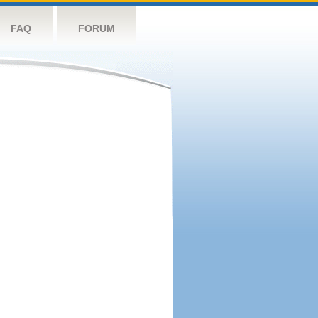
FAQ
FORUM