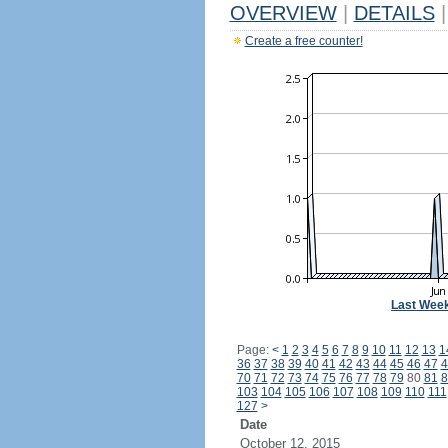
OVERVIEW
|
DETAILS
|
Create a free counter!
Last Wee
Page:
<
1
2
3
4
5
6
7
8
9
10
11
12
13
1
36
37
38
39
40
41
42
43
44
45
46
47
4
70
71
72
73
74
75
76
77
78
79
80
81
8
103
104
105
106
107
108
109
110
111
127
>
Date
October 12, 2015