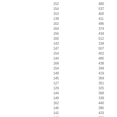
152
480
154
537
153
400
139
411
162
496
164
374
156
434
160
512
143
339
147
507
154
402
144
485
168
438
154
349
149
419
145
369
127
351
129
325
144
368
149
338
162
440
146
395
142
433