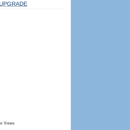
UPGRADE
er Views