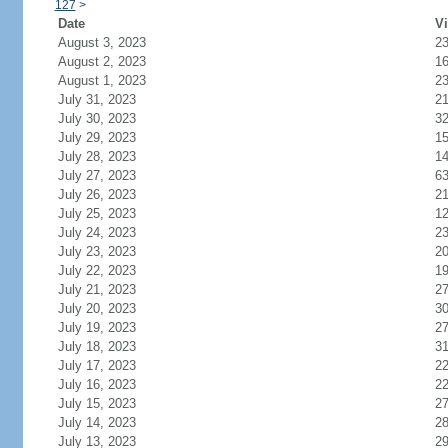
127
>
Date
Vi
August 3, 2023
2
August 2, 2023
1
August 1, 2023
2
July 31, 2023
2
July 30, 2023
3
July 29, 2023
1
July 28, 2023
1
July 27, 2023
6
July 26, 2023
2
July 25, 2023
1
July 24, 2023
2
July 23, 2023
2
July 22, 2023
1
July 21, 2023
2
July 20, 2023
3
July 19, 2023
2
July 18, 2023
3
July 17, 2023
2
July 16, 2023
2
July 15, 2023
2
July 14, 2023
2
July 13, 2023
2