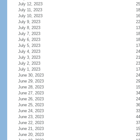
July 12, 2023
2
July 11, 2023
1
July 10, 2023
1
July 9, 2023
2
July 8, 2023
1
July 7, 2023
1
July 6, 2023
1
July 5, 2023
1
July 4, 2023
2
July 3, 2023
2
July 2, 2023
2
July 1, 2023
1
June 30, 2023
2
June 29, 2023
2
June 28, 2023
1
June 27, 2023
3
June 26, 2023
2
June 25, 2023
3
June 24, 2023
3
June 23, 2023
4
June 22, 2023
3
June 21, 2023
1
June 20, 2023
2