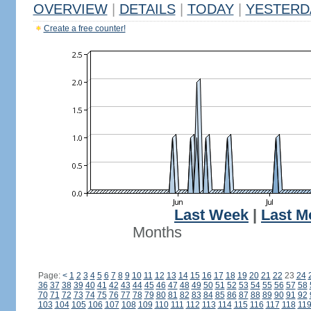
OVERVIEW
|
DETAILS
|
TODAY
|
YESTERD
Create a free counter!
Last Week
|
Last M
Months
Page:
<
1
2
3
4
5
6
7
8
9
10
11
12
13
14
15
16
17
18
19
20
21
22
23
24
36
37
38
39
40
41
42
43
44
45
46
47
48
49
50
51
52
53
54
55
56
57
58
70
71
72
73
74
75
76
77
78
79
80
81
82
83
84
85
86
87
88
89
90
91
92
103
104
105
106
107
108
109
110
111
112
113
114
115
116
117
118
11