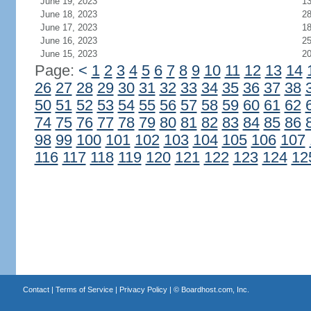
June 19, 2023
1
June 18, 2023
2
June 17, 2023
1
June 16, 2023
2
June 15, 2023
2
Page:
<
1
2
3
4
5
6
7
8
9
10
11
12
13
14
26
27
28
29
30
31
32
33
34
35
36
37
38
50
51
52
53
54
55
56
57
58
59
60
61
62
74
75
76
77
78
79
80
81
82
83
84
85
86
98
99
100
101
102
103
104
105
106
107
116
117
118
119
120
121
122
123
124
12
Contact
|
Terms of Service
|
Privacy Policy
| ©
Boardhost.com, Inc.