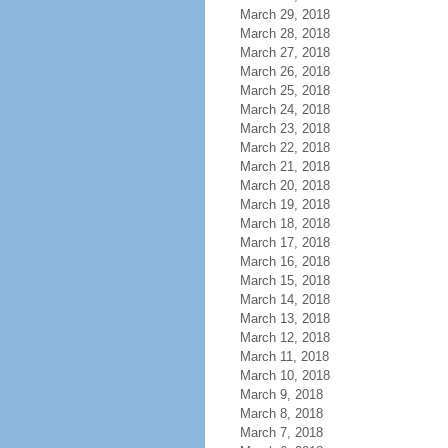
March 29, 2018
March 28, 2018
March 27, 2018
March 26, 2018
March 25, 2018
March 24, 2018
March 23, 2018
March 22, 2018
March 21, 2018
March 20, 2018
March 19, 2018
March 18, 2018
March 17, 2018
March 16, 2018
March 15, 2018
March 14, 2018
March 13, 2018
March 12, 2018
March 11, 2018
March 10, 2018
March 9, 2018
March 8, 2018
March 7, 2018