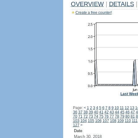
OVERVIEW
|
DETAILS
|
Create a free counter!
Last Wee
Page:
<
1
2
3
4
5
6
7
8
9
10
11
12
13
1
36
37
38
39
40
41
42
43
44
45
46
47
4
70
71
72
73
74
75
76
77
78
79
80
81
8
103
104
105
106
107
108
109
110
111
127
>
Date
March 30, 2018