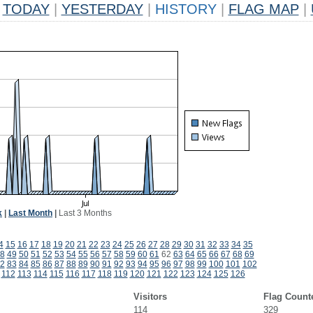
TODAY
|
YESTERDAY
|
HISTORY
|
FLAG MAP
|
k
|
Last Month
|
Last 3 Months
4
15
16
17
18
19
20
21
22
23
24
25
26
27
28
29
30
31
32
33
34
35
8
49
50
51
52
53
54
55
56
57
58
59
60
61
62
63
64
65
66
67
68
69
2
83
84
85
86
87
88
89
90
91
92
93
94
95
96
97
98
99
100
101
102
112
113
114
115
116
117
118
119
120
121
122
123
124
125
126
Visitors
Flag Count
114
329