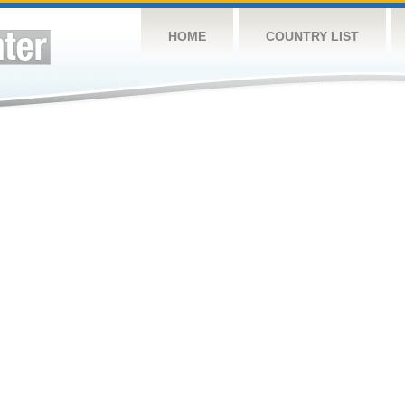
HOME
COUNTRY LIST