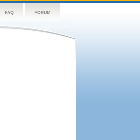
FAQ
FORUM