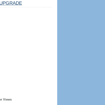
UPGRADE
er Views