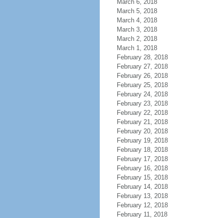
March 6, 2018
March 5, 2018
March 4, 2018
March 3, 2018
March 2, 2018
March 1, 2018
February 28, 2018
February 27, 2018
February 26, 2018
February 25, 2018
February 24, 2018
February 23, 2018
February 22, 2018
February 21, 2018
February 20, 2018
February 19, 2018
February 18, 2018
February 17, 2018
February 16, 2018
February 15, 2018
February 14, 2018
February 13, 2018
February 12, 2018
February 11, 2018