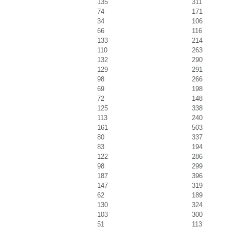
135
311
74
171
34
106
66
116
133
214
110
263
132
290
129
291
98
266
69
198
72
148
125
338
113
240
161
503
80
337
83
194
122
286
98
299
187
396
147
319
62
189
130
324
103
300
51
113