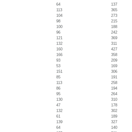
64
137
113
365
104
273
98
215
100
188
96
242
121
369
132
311
160
427
166
358
93
209
53
169
151
306
85
191
113
258
86
194
95
264
130
310
47
178
132
302
61
189
139
327
64
140