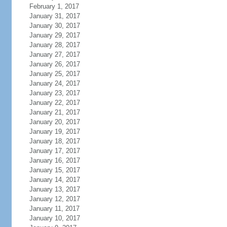
February 1, 2017
January 31, 2017
January 30, 2017
January 29, 2017
January 28, 2017
January 27, 2017
January 26, 2017
January 25, 2017
January 24, 2017
January 23, 2017
January 22, 2017
January 21, 2017
January 20, 2017
January 19, 2017
January 18, 2017
January 17, 2017
January 16, 2017
January 15, 2017
January 14, 2017
January 13, 2017
January 12, 2017
January 11, 2017
January 10, 2017