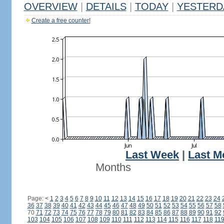
OVERVIEW
|
DETAILS
|
TODAY
|
YESTERD
Create a free counter!
Last Week
|
Last M
Months
Page:
<
1
2
3
4
5
6
7
8
9
10
11
12
13
14
15
16
17
18
19
20
21
22
23
24
36
37
38
39
40
41
42
43
44
45
46
47
48
49
50
51
52
53
54
55
56
57
58
70
71
72
73
74
75
76
77
78
79
80
81
82
83
84
85
86
87
88
89
90
91
92
103
104
105
106
107
108
109
110
111
112
113
114
115
116
117
118
11