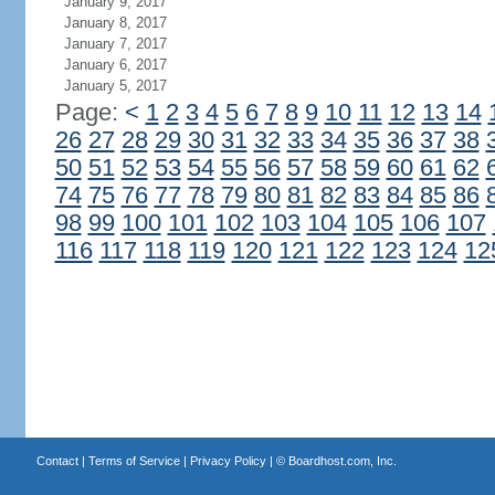
January 9, 2017
January 8, 2017
January 7, 2017
January 6, 2017
January 5, 2017
Page:
<
1
2
3
4
5
6
7
8
9
10
11
12
13
14
26
27
28
29
30
31
32
33
34
35
36
37
38
50
51
52
53
54
55
56
57
58
59
60
61
62
74
75
76
77
78
79
80
81
82
83
84
85
86
98
99
100
101
102
103
104
105
106
107
116
117
118
119
120
121
122
123
124
12
Contact
|
Terms of Service
|
Privacy Policy
| ©
Boardhost.com, Inc.