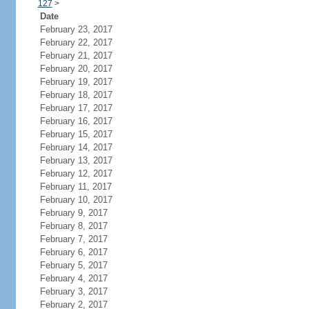
127
>
Date
February 23, 2017
February 22, 2017
February 21, 2017
February 20, 2017
February 19, 2017
February 18, 2017
February 17, 2017
February 16, 2017
February 15, 2017
February 14, 2017
February 13, 2017
February 12, 2017
February 11, 2017
February 10, 2017
February 9, 2017
February 8, 2017
February 7, 2017
February 6, 2017
February 5, 2017
February 4, 2017
February 3, 2017
February 2, 2017