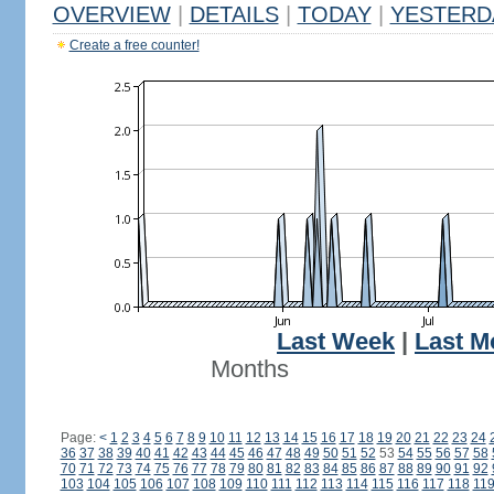
OVERVIEW
|
DETAILS
|
TODAY
|
YESTERD
Create a free counter!
Last Week
|
Last M
Months
Page:
<
1
2
3
4
5
6
7
8
9
10
11
12
13
14
15
16
17
18
19
20
21
22
23
24
36
37
38
39
40
41
42
43
44
45
46
47
48
49
50
51
52
53
54
55
56
57
58
70
71
72
73
74
75
76
77
78
79
80
81
82
83
84
85
86
87
88
89
90
91
92
103
104
105
106
107
108
109
110
111
112
113
114
115
116
117
118
11