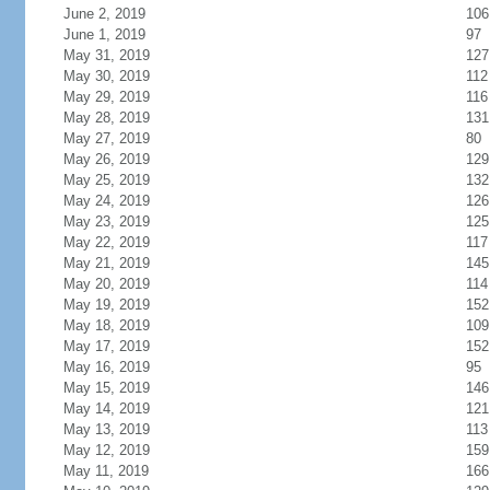
June 2, 2019
106
June 1, 2019
97
May 31, 2019
127
May 30, 2019
112
May 29, 2019
116
May 28, 2019
131
May 27, 2019
80
May 26, 2019
129
May 25, 2019
132
May 24, 2019
126
May 23, 2019
125
May 22, 2019
117
May 21, 2019
145
May 20, 2019
114
May 19, 2019
152
May 18, 2019
109
May 17, 2019
152
May 16, 2019
95
May 15, 2019
146
May 14, 2019
121
May 13, 2019
113
May 12, 2019
159
May 11, 2019
166