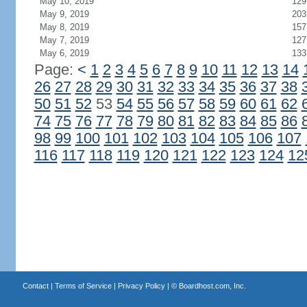
May 10, 2019
129
May 9, 2019
203
May 8, 2019
157
May 7, 2019
127
May 6, 2019
133
Page:
<
1
2
3
4
5
6
7
8
9
10
11
12
13
14
26
27
28
29
30
31
32
33
34
35
36
37
38
50
51
52
53
54
55
56
57
58
59
60
61
62
74
75
76
77
78
79
80
81
82
83
84
85
86
98
99
100
101
102
103
104
105
106
107
116
117
118
119
120
121
122
123
124
12
Contact
|
Terms of Service
|
Privacy Policy
| ©
Boardhost.com, Inc.