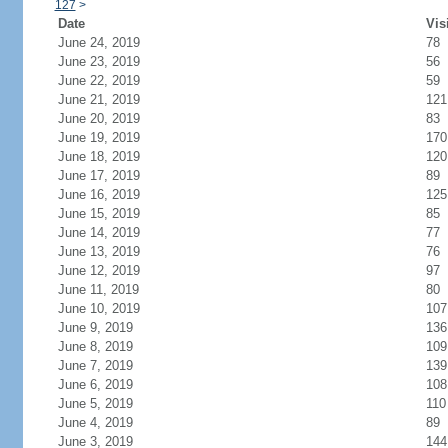
127
>
Date
Vis
June 24, 2019
78
June 23, 2019
56
June 22, 2019
59
June 21, 2019
121
June 20, 2019
83
June 19, 2019
170
June 18, 2019
120
June 17, 2019
89
June 16, 2019
125
June 15, 2019
85
June 14, 2019
77
June 13, 2019
76
June 12, 2019
97
June 11, 2019
80
June 10, 2019
107
June 9, 2019
136
June 8, 2019
109
June 7, 2019
139
June 6, 2019
108
June 5, 2019
110
June 4, 2019
89
June 3, 2019
144