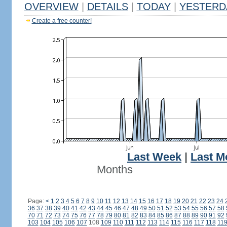
OVERVIEW
|
DETAILS
|
TODAY
|
YESTERD
Create a free counter!
Last Week
|
Last M
Months
Page:
<
1
2
3
4
5
6
7
8
9
10
11
12
13
14
15
16
17
18
19
20
21
22
23
24
36
37
38
39
40
41
42
43
44
45
46
47
48
49
50
51
52
53
54
55
56
57
58
70
71
72
73
74
75
76
77
78
79
80
81
82
83
84
85
86
87
88
89
90
91
92
103
104
105
106
107
108
109
110
111
112
113
114
115
116
117
118
11