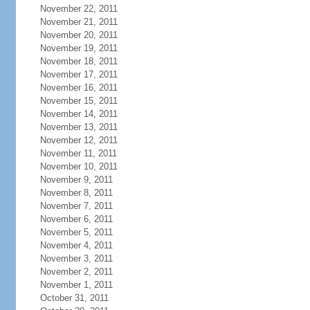
November 22, 2011
November 21, 2011
November 20, 2011
November 19, 2011
November 18, 2011
November 17, 2011
November 16, 2011
November 15, 2011
November 14, 2011
November 13, 2011
November 12, 2011
November 11, 2011
November 10, 2011
November 9, 2011
November 8, 2011
November 7, 2011
November 6, 2011
November 5, 2011
November 4, 2011
November 3, 2011
November 2, 2011
November 1, 2011
October 31, 2011