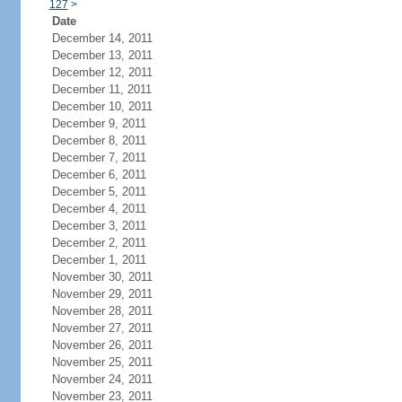
127
>
Date
December 14, 2011
December 13, 2011
December 12, 2011
December 11, 2011
December 10, 2011
December 9, 2011
December 8, 2011
December 7, 2011
December 6, 2011
December 5, 2011
December 4, 2011
December 3, 2011
December 2, 2011
December 1, 2011
November 30, 2011
November 29, 2011
November 28, 2011
November 27, 2011
November 26, 2011
November 25, 2011
November 24, 2011
November 23, 2011