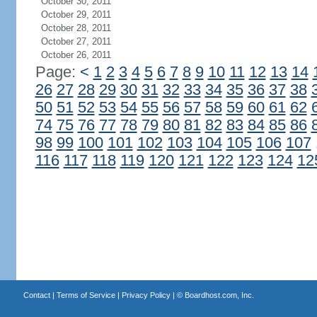
October 30, 2011
October 29, 2011
October 28, 2011
October 27, 2011
October 26, 2011
Page:
<
1
2
3
4
5
6
7
8
9
10
11
12
13
14
26
27
28
29
30
31
32
33
34
35
36
37
38
50
51
52
53
54
55
56
57
58
59
60
61
62
74
75
76
77
78
79
80
81
82
83
84
85
86
98
99
100
101
102
103
104
105
106
107
116
117
118
119
120
121
122
123
124
12
Contact
|
Terms of Service
|
Privacy Policy
| ©
Boardhost.com, Inc.