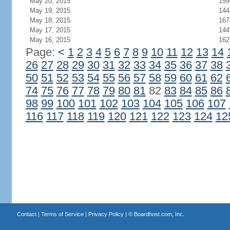
May 20, 2015
159
May 19, 2015
144
May 18, 2015
167
May 17, 2015
144
May 16, 2015
162
Page:
<
1
2
3
4
5
6
7
8
9
10
11
12
13
14
26
27
28
29
30
31
32
33
34
35
36
37
38
50
51
52
53
54
55
56
57
58
59
60
61
62
74
75
76
77
78
79
80
81
82
83
84
85
86
98
99
100
101
102
103
104
105
106
107
116
117
118
119
120
121
122
123
124
12
Contact
|
Terms of Service
|
Privacy Policy
| ©
Boardhost.com, Inc.