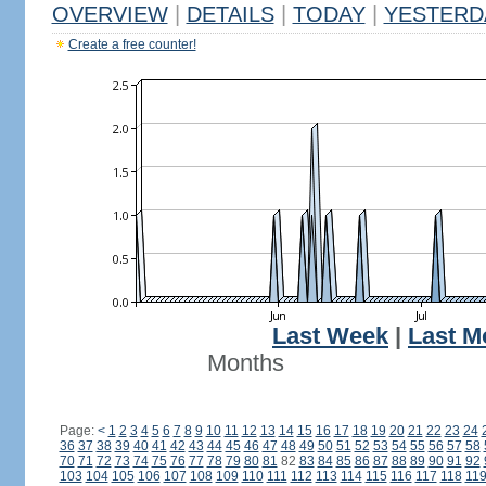
OVERVIEW
|
DETAILS
|
TODAY
|
YESTERD
Create a free counter!
Last Week
|
Last M
Months
Page:
<
1
2
3
4
5
6
7
8
9
10
11
12
13
14
15
16
17
18
19
20
21
22
23
24
36
37
38
39
40
41
42
43
44
45
46
47
48
49
50
51
52
53
54
55
56
57
58
70
71
72
73
74
75
76
77
78
79
80
81
82
83
84
85
86
87
88
89
90
91
92
103
104
105
106
107
108
109
110
111
112
113
114
115
116
117
118
11