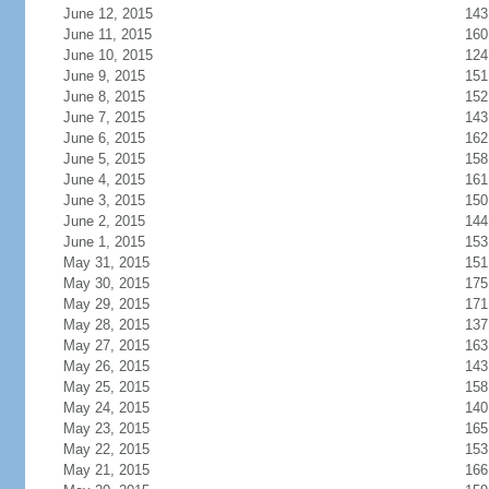
June 12, 2015
143
June 11, 2015
160
June 10, 2015
124
June 9, 2015
151
June 8, 2015
152
June 7, 2015
143
June 6, 2015
162
June 5, 2015
158
June 4, 2015
161
June 3, 2015
150
June 2, 2015
144
June 1, 2015
153
May 31, 2015
151
May 30, 2015
175
May 29, 2015
171
May 28, 2015
137
May 27, 2015
163
May 26, 2015
143
May 25, 2015
158
May 24, 2015
140
May 23, 2015
165
May 22, 2015
153
May 21, 2015
166