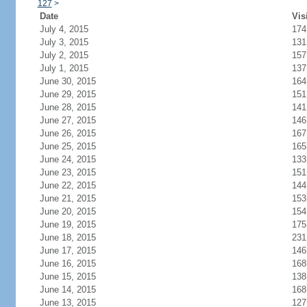
127
>
Date
Vis
July 4, 2015
174
July 3, 2015
131
July 2, 2015
157
July 1, 2015
137
June 30, 2015
164
June 29, 2015
151
June 28, 2015
141
June 27, 2015
146
June 26, 2015
167
June 25, 2015
165
June 24, 2015
133
June 23, 2015
151
June 22, 2015
144
June 21, 2015
153
June 20, 2015
154
June 19, 2015
175
June 18, 2015
231
June 17, 2015
146
June 16, 2015
168
June 15, 2015
138
June 14, 2015
168
June 13, 2015
127