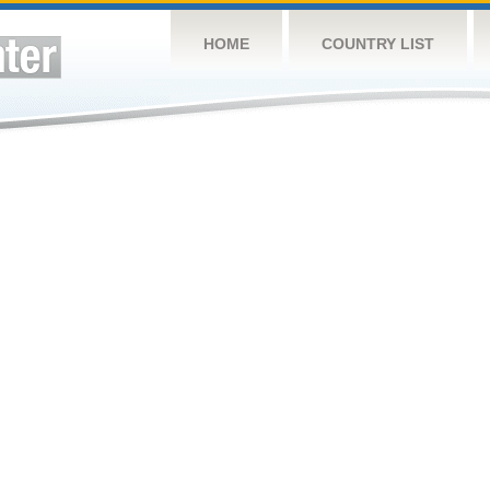
HOME
COUNTRY LIST