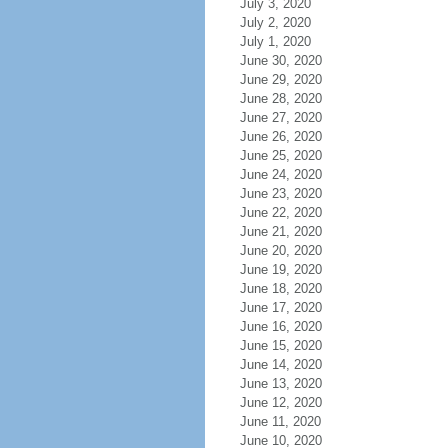
July 3, 2020
July 2, 2020
July 1, 2020
June 30, 2020
June 29, 2020
June 28, 2020
June 27, 2020
June 26, 2020
June 25, 2020
June 24, 2020
June 23, 2020
June 22, 2020
June 21, 2020
June 20, 2020
June 19, 2020
June 18, 2020
June 17, 2020
June 16, 2020
June 15, 2020
June 14, 2020
June 13, 2020
June 12, 2020
June 11, 2020
June 10, 2020