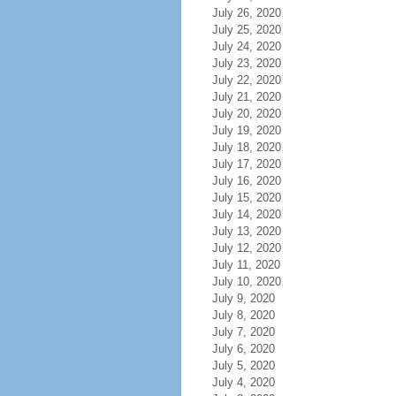
July 26, 2020
July 25, 2020
July 24, 2020
July 23, 2020
July 22, 2020
July 21, 2020
July 20, 2020
July 19, 2020
July 18, 2020
July 17, 2020
July 16, 2020
July 15, 2020
July 14, 2020
July 13, 2020
July 12, 2020
July 11, 2020
July 10, 2020
July 9, 2020
July 8, 2020
July 7, 2020
July 6, 2020
July 5, 2020
July 4, 2020