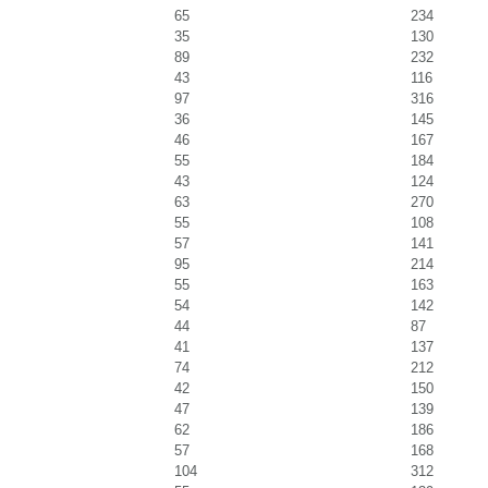
65
234
35
130
89
232
43
116
97
316
36
145
46
167
55
184
43
124
63
270
55
108
57
141
95
214
55
163
54
142
44
87
41
137
74
212
42
150
47
139
62
186
57
168
104
312