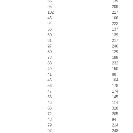
55
139
95
209
102
217
45
106
94
222
53
137
60
139
81
217
97
246
60
129
73
189
88
232
49
150
41
88
46
104
56
178
47
174
53
145
43
114
83
318
72
205
43
94
79
214
97
248