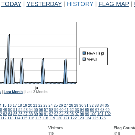
TODAY
|
YESTERDAY
|
HISTORY
|
FLAG MAP
|
k
|
Last Month
|
Last 3 Months
4
15
16
17
18
19
20
21
22
23
24
25
26
27
28
29
30
31
32
33
34
35
8
49
50
51
52
53
54
55
56
57
58
59
60
61
62
63
64
65
66
67
68
69
2
83
84
85
86
87
88
89
90
91
92
93
94
95
96
97
98
99
100
101
102
112
113
114
115
116
117
118
119
120
121
122
123
124
125
126
Visitors
Flag Count
118
316