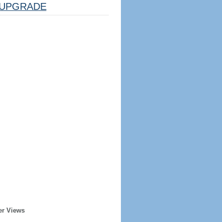
UPGRADE
er Views