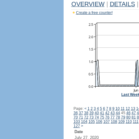
OVERVIEW
|
DETAILS
|
Create a free counter!
Last Wee
Page:
<
1
2
3
4
5
6
7
8
9
10
11
12
13
1
36
37
38
39
40
41
42
43
44
45
46
47
4
70
71
72
73
74
75
76
77
78
79
80
81
8
103
104
105
106
107
108
109
110
111
127
>
Date
July 27, 2020