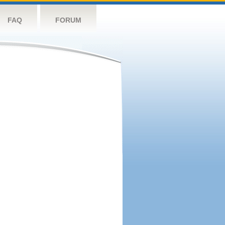
FAQ
FORUM