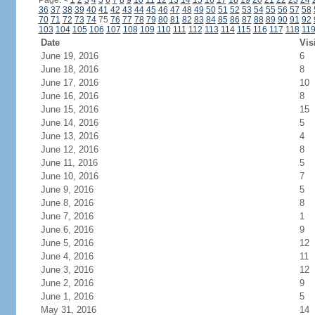
Page:
<
1
2
3
4
5
6
7
8
9
10
11
12
13
14
15
16
17
18
19
20
21
22
23
24
36
37
38
39
40
41
42
43
44
45
46
47
48
49
50
51
52
53
54
55
56
57
58
70
71
72
73
74
75
76
77
78
79
80
81
82
83
84
85
86
87
88
89
90
91
92
103
104
105
106
107
108
109
110
111
112
113
114
115
116
117
118
11
Date
Vis
June 19, 2016
6
June 18, 2016
8
June 17, 2016
10
June 16, 2016
8
June 15, 2016
15
June 14, 2016
5
June 13, 2016
4
June 12, 2016
8
June 11, 2016
5
June 10, 2016
7
June 9, 2016
5
June 8, 2016
8
June 7, 2016
1
June 6, 2016
9
June 5, 2016
12
June 4, 2016
11
June 3, 2016
12
June 2, 2016
9
June 1, 2016
5
May 31, 2016
14