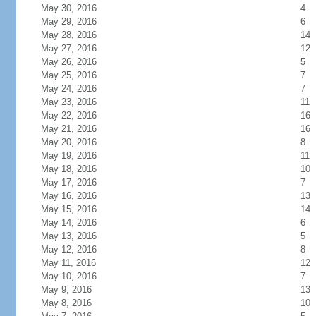
May 30, 2016
4
May 29, 2016
6
May 28, 2016
14
May 27, 2016
12
May 26, 2016
5
May 25, 2016
7
May 24, 2016
7
May 23, 2016
11
May 22, 2016
16
May 21, 2016
16
May 20, 2016
8
May 19, 2016
11
May 18, 2016
10
May 17, 2016
7
May 16, 2016
13
May 15, 2016
14
May 14, 2016
6
May 13, 2016
5
May 12, 2016
8
May 11, 2016
12
May 10, 2016
7
May 9, 2016
13
May 8, 2016
10