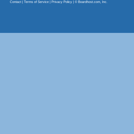
Contact
|
Terms of Service
|
Privacy Policy
| ©
Boardhost.com, Inc.