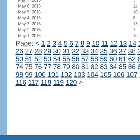
May 7, 2016
5
May 6, 2016
11
May 5, 2016
10
May 4, 2016
8
May 3, 2016
13
May 2, 2016
7
May 1, 2016
10
Page:
<
1
2
3
4
5
6
7
8
9
10
11
12
13
14
26
27
28
29
30
31
32
33
34
35
36
37
38
50
51
52
53
54
55
56
57
58
59
60
61
62
74
75
76
77
78
79
80
81
82
83
84
85
86
98
99
100
101
102
103
104
105
106
107
116
117
118
119
120
>