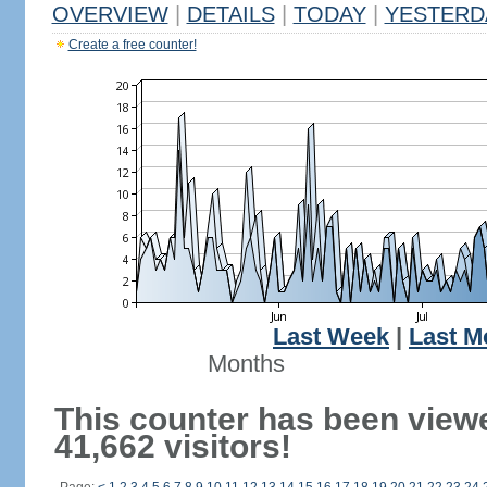
OVERVIEW
|
DETAILS
|
TODAY
|
YESTERD
Create a free counter!
Last Week
|
Last M
Months
This counter has been view
41,662 visitors!