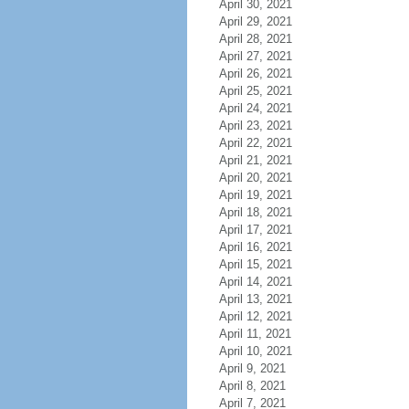
April 30, 2021
April 29, 2021
April 28, 2021
April 27, 2021
April 26, 2021
April 25, 2021
April 24, 2021
April 23, 2021
April 22, 2021
April 21, 2021
April 20, 2021
April 19, 2021
April 18, 2021
April 17, 2021
April 16, 2021
April 15, 2021
April 14, 2021
April 13, 2021
April 12, 2021
April 11, 2021
April 10, 2021
April 9, 2021
April 8, 2021
April 7, 2021