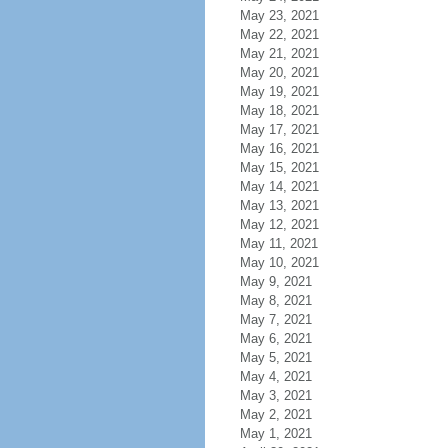
May 23, 2021
May 22, 2021
May 21, 2021
May 20, 2021
May 19, 2021
May 18, 2021
May 17, 2021
May 16, 2021
May 15, 2021
May 14, 2021
May 13, 2021
May 12, 2021
May 11, 2021
May 10, 2021
May 9, 2021
May 8, 2021
May 7, 2021
May 6, 2021
May 5, 2021
May 4, 2021
May 3, 2021
May 2, 2021
May 1, 2021