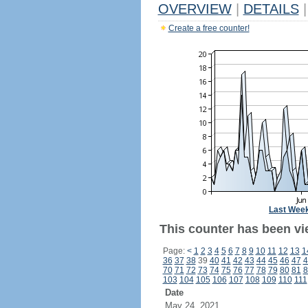
OVERVIEW
|
DETAILS
|
Create a free counter!
Last Wee
This counter has been vi
Page:
<
1
2
3
4
5
6
7
8
9
10
11
12
13
1
36
37
38
39
40
41
42
43
44
45
46
47
4
70
71
72
73
74
75
76
77
78
79
80
81
8
103
104
105
106
107
108
109
110
111
Date
May 24, 2021