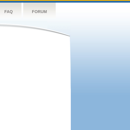
FAQ
FORUM