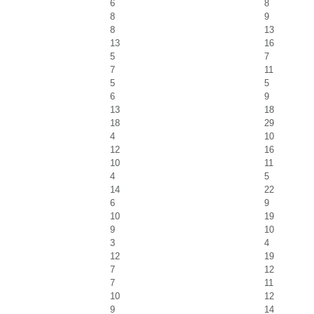
6
8
8
9
8
13
13
16
5
7
7
11
5
5
6
9
13
18
18
29
4
10
12
16
10
11
4
5
14
22
6
9
10
19
9
10
3
4
12
19
7
12
7
11
10
12
9
14