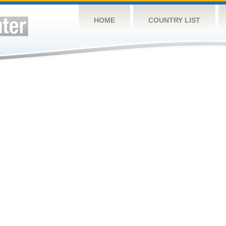
HOME
COUNTRY LIST