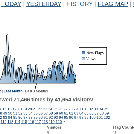
TODAY
|
YESTERDAY
|
HISTORY
|
FLAG MAP
|
k
|
Last Month
|
Last 3 Months
ewed 71,466 times by 41,654 visitors!
4
15
16
17
18
19
20
21
22
23
24
25
26
27
28
29
30
31
32
33
34
35
8
49
50
51
52
53
54
55
56
57
58
59
60
61
62
63
64
65
66
67
68
69
2
83
84
85
86
87
88
89
90
91
92
93
94
95
96
97
98
99
100
101
102
112
113
114
115
116
117
118
119
120
>
Visitors
Flag Count
9
11