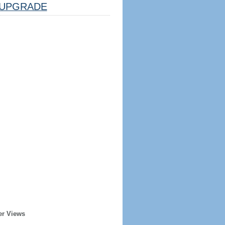
UPGRADE
er Views