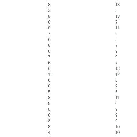
8
13
3
3
9
13
6
7
8
11
7
9
6
9
6
7
6
9
7
9
6
7
6
13
11
12
6
6
6
9
5
5
8
11
5
6
8
9
6
9
8
9
8
10
4
10