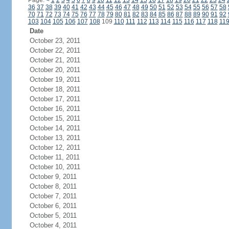
Page:
<
1
2
3
4
5
6
7
8
9
10
11
12
13
14
15
16
17
18
19
20
21
22
23
24
36
37
38
39
40
41
42
43
44
45
46
47
48
49
50
51
52
53
54
55
56
57
58
70
71
72
73
74
75
76
77
78
79
80
81
82
83
84
85
86
87
88
89
90
91
92
103
104
105
106
107
108
109
110
111
112
113
114
115
116
117
118
11
Date
October 23, 2011
October 22, 2011
October 21, 2011
October 20, 2011
October 19, 2011
October 18, 2011
October 17, 2011
October 16, 2011
October 15, 2011
October 14, 2011
October 13, 2011
October 12, 2011
October 11, 2011
October 10, 2011
October 9, 2011
October 8, 2011
October 7, 2011
October 6, 2011
October 5, 2011
October 4, 2011