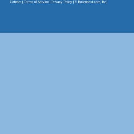
Contact
|
Terms of Service
|
Privacy Policy
| ©
Boardhost.com, Inc.