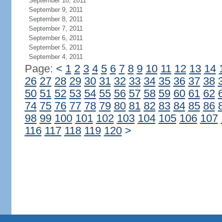
September 10, 2011
September 9, 2011
September 8, 2011
September 7, 2011
September 6, 2011
September 5, 2011
September 4, 2011
Page:
<
1
2
3
4
5
6
7
8
9
10
11
12
13
14
26
27
28
29
30
31
32
33
34
35
36
37
38
50
51
52
53
54
55
56
57
58
59
60
61
62
74
75
76
77
78
79
80
81
82
83
84
85
86
98
99
100
101
102
103
104
105
106
107
116
117
118
119
120
>