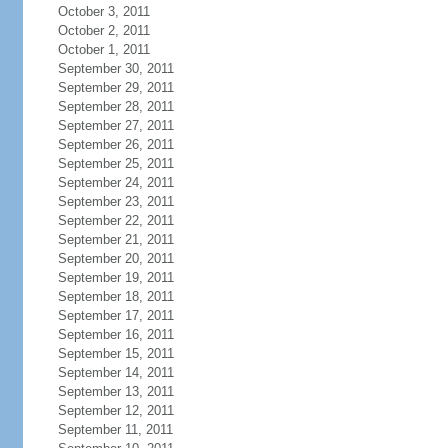
October 3, 2011
October 2, 2011
October 1, 2011
September 30, 2011
September 29, 2011
September 28, 2011
September 27, 2011
September 26, 2011
September 25, 2011
September 24, 2011
September 23, 2011
September 22, 2011
September 21, 2011
September 20, 2011
September 19, 2011
September 18, 2011
September 17, 2011
September 16, 2011
September 15, 2011
September 14, 2011
September 13, 2011
September 12, 2011
September 11, 2011