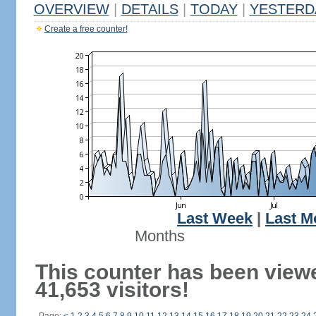
OVERVIEW
|
DETAILS
|
TODAY
|
YESTERD
Create a free counter!
Last Week
|
Last M
Months
This counter has been view
41,653 visitors!