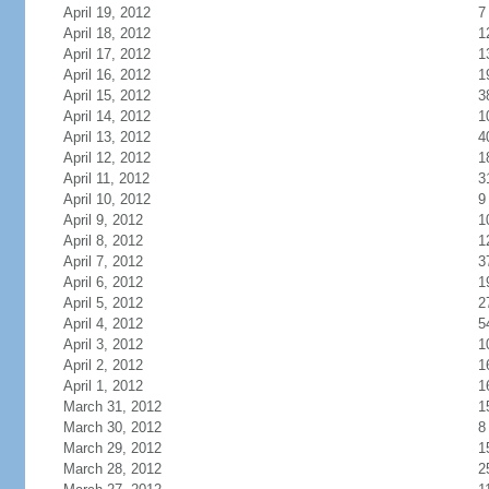
April 19, 2012
7
April 18, 2012
1
April 17, 2012
1
April 16, 2012
1
April 15, 2012
3
April 14, 2012
1
April 13, 2012
4
April 12, 2012
1
April 11, 2012
3
April 10, 2012
9
April 9, 2012
1
April 8, 2012
1
April 7, 2012
3
April 6, 2012
1
April 5, 2012
2
April 4, 2012
5
April 3, 2012
1
April 2, 2012
1
April 1, 2012
1
March 31, 2012
1
March 30, 2012
8
March 29, 2012
1
March 28, 2012
2