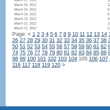
March 27, 2012
1
March 26, 2012
1
March 25, 2012
8
March 24, 2012
6
March 23, 2012
8
March 22, 2012
1
March 21, 2012
1
Page:
<
1
2
3
4
5
6
7
8
9
10
11
12
13
14
26
27
28
29
30
31
32
33
34
35
36
37
38
50
51
52
53
54
55
56
57
58
59
60
61
62
74
75
76
77
78
79
80
81
82
83
84
85
86
98
99
100
101
102
103
104
105
106
107
116
117
118
119
120
>