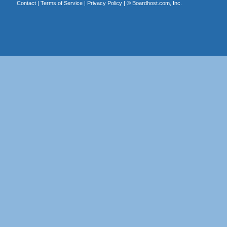
Contact
|
Terms of Service
|
Privacy Policy
| ©
Boardhost.com, Inc.