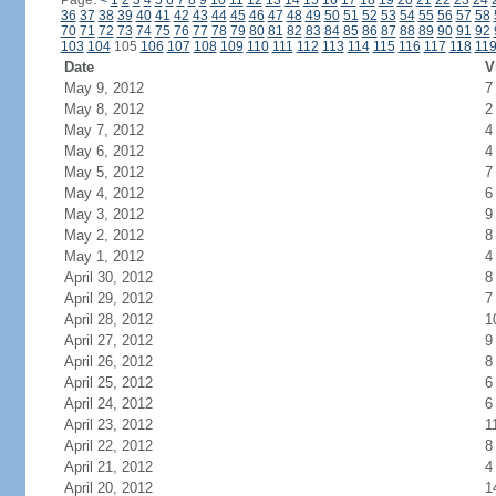
Page:
<
1
2
3
4
5
6
7
8
9
10
11
12
13
14
15
16
17
18
19
20
21
22
23
24
36
37
38
39
40
41
42
43
44
45
46
47
48
49
50
51
52
53
54
55
56
57
58
70
71
72
73
74
75
76
77
78
79
80
81
82
83
84
85
86
87
88
89
90
91
92
103
104
105
106
107
108
109
110
111
112
113
114
115
116
117
118
11
Date
V
May 9, 2012
7
May 8, 2012
2
May 7, 2012
4
May 6, 2012
4
May 5, 2012
7
May 4, 2012
6
May 3, 2012
9
May 2, 2012
8
May 1, 2012
4
April 30, 2012
8
April 29, 2012
7
April 28, 2012
1
April 27, 2012
9
April 26, 2012
8
April 25, 2012
6
April 24, 2012
6
April 23, 2012
1
April 22, 2012
8
April 21, 2012
4
April 20, 2012
1