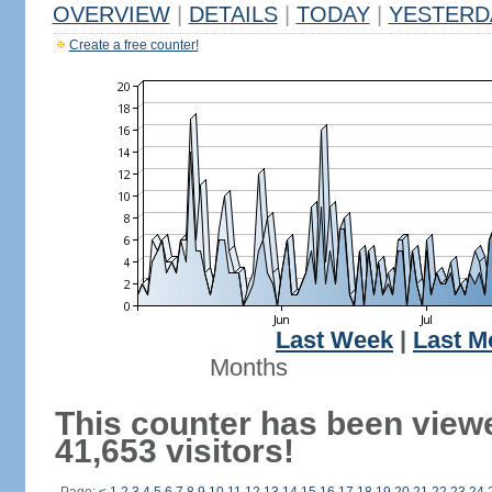
OVERVIEW
|
DETAILS
|
TODAY
|
YESTERD
Create a free counter!
Last Week
|
Last M
Months
This counter has been view
41,653 visitors!