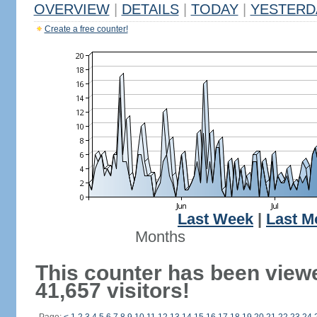
OVERVIEW
|
DETAILS
|
TODAY
|
YESTERD
Create a free counter!
Last Week
|
Last M
Months
This counter has been view
41,657 visitors!