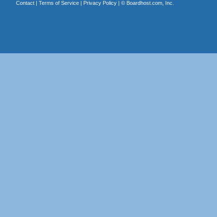
Contact
|
Terms of Service
|
Privacy Policy
| ©
Boardhost.com, Inc.