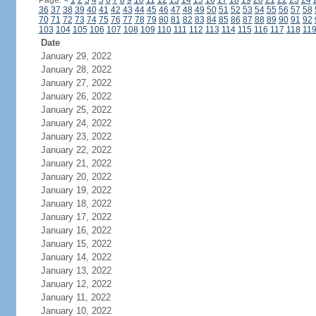
Page:
<
1
2
3
4
5
6
7
8
9
10
11
12
13
14
15
16
17
18
19
20
21
22
23
24
36
37
38
39
40
41
42
43
44
45
46
47
48
49
50
51
52
53
54
55
56
57
58
70
71
72
73
74
75
76
77
78
79
80
81
82
83
84
85
86
87
88
89
90
91
92
103
104
105
106
107
108
109
110
111
112
113
114
115
116
117
118
11
Date
January 29, 2022
January 28, 2022
January 27, 2022
January 26, 2022
January 25, 2022
January 24, 2022
January 23, 2022
January 22, 2022
January 21, 2022
January 20, 2022
January 19, 2022
January 18, 2022
January 17, 2022
January 16, 2022
January 15, 2022
January 14, 2022
January 13, 2022
January 12, 2022
January 11, 2022
January 10, 2022