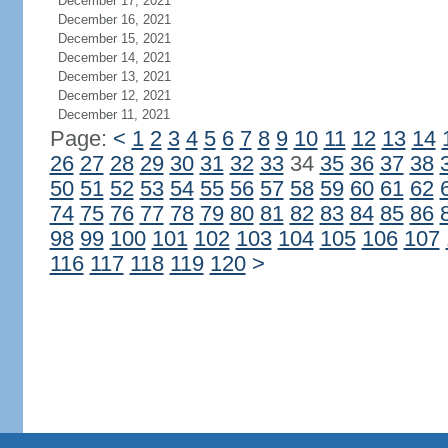
December 17, 2021
December 16, 2021
December 15, 2021
December 14, 2021
December 13, 2021
December 12, 2021
December 11, 2021
Page:
<
1
2
3
4
5
6
7
8
9
10
11
12
13
14
26
27
28
29
30
31
32
33
34
35
36
37
38
50
51
52
53
54
55
56
57
58
59
60
61
62
74
75
76
77
78
79
80
81
82
83
84
85
86
98
99
100
101
102
103
104
105
106
107
116
117
118
119
120
>