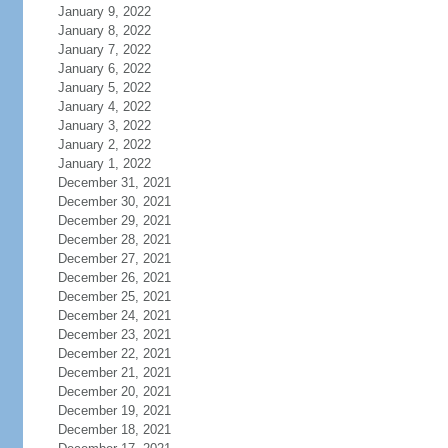
January 9, 2022
January 8, 2022
January 7, 2022
January 6, 2022
January 5, 2022
January 4, 2022
January 3, 2022
January 2, 2022
January 1, 2022
December 31, 2021
December 30, 2021
December 29, 2021
December 28, 2021
December 27, 2021
December 26, 2021
December 25, 2021
December 24, 2021
December 23, 2021
December 22, 2021
December 21, 2021
December 20, 2021
December 19, 2021
December 18, 2021