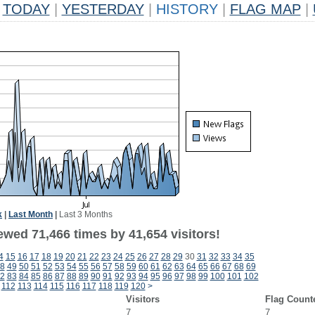
TODAY
|
YESTERDAY
|
HISTORY
|
FLAG MAP
|
k
|
Last Month
|
Last 3 Months
ewed 71,466 times by 41,654 visitors!
4
15
16
17
18
19
20
21
22
23
24
25
26
27
28
29
30
31
32
33
34
35
8
49
50
51
52
53
54
55
56
57
58
59
60
61
62
63
64
65
66
67
68
69
2
83
84
85
86
87
88
89
90
91
92
93
94
95
96
97
98
99
100
101
102
112
113
114
115
116
117
118
119
120
>
Visitors
Flag Count
7
7