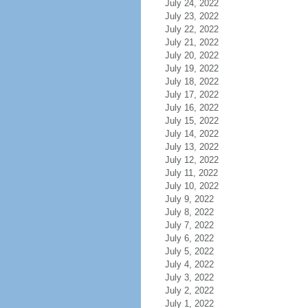
July 24, 2022
July 23, 2022
July 22, 2022
July 21, 2022
July 20, 2022
July 19, 2022
July 18, 2022
July 17, 2022
July 16, 2022
July 15, 2022
July 14, 2022
July 13, 2022
July 12, 2022
July 11, 2022
July 10, 2022
July 9, 2022
July 8, 2022
July 7, 2022
July 6, 2022
July 5, 2022
July 4, 2022
July 3, 2022
July 2, 2022
July 1, 2022