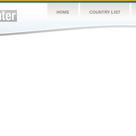
HOME
COUNTRY LIST