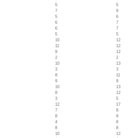
5
5
7
9
5
6
6
7
6
7
5
5
10
12
11
12
9
12
2
2
10
13
3
3
8
11
9
9
10
13
8
12
3
5
12
17
7
8
8
9
4
8
8
8
10
12