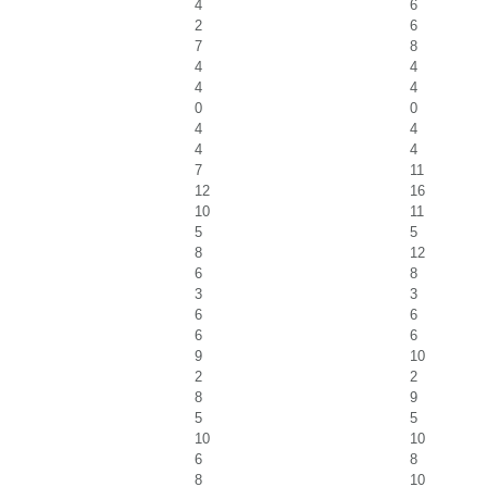
4
6
2
6
7
8
4
4
4
4
0
0
4
4
4
4
7
11
12
16
10
11
5
5
8
12
6
8
3
3
6
6
6
6
9
10
2
2
8
9
5
5
10
10
6
8
8
10