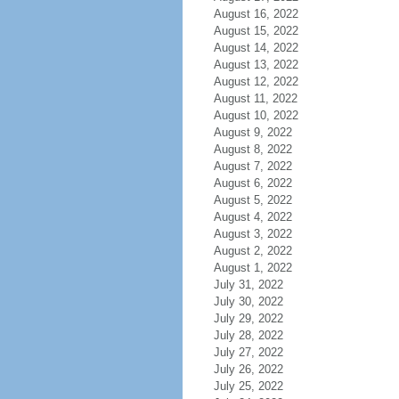
August 16, 2022
August 15, 2022
August 14, 2022
August 13, 2022
August 12, 2022
August 11, 2022
August 10, 2022
August 9, 2022
August 8, 2022
August 7, 2022
August 6, 2022
August 5, 2022
August 4, 2022
August 3, 2022
August 2, 2022
August 1, 2022
July 31, 2022
July 30, 2022
July 29, 2022
July 28, 2022
July 27, 2022
July 26, 2022
July 25, 2022