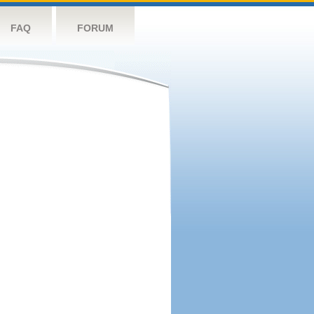
FAQ
FORUM