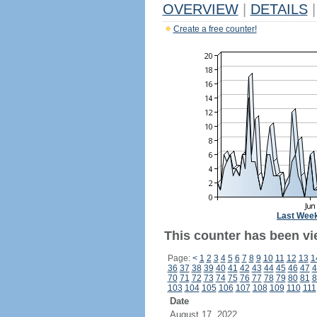
OVERVIEW
|
DETAILS
|
Create a free counter!
Last Wee
This counter has been vi
Page:
<
1
2
3
4
5
6
7
8
9
10
11
12
13
1
36
37
38
39
40
41
42
43
44
45
46
47
4
70
71
72
73
74
75
76
77
78
79
80
81
8
103
104
105
106
107
108
109
110
111
Date
August 17, 2022