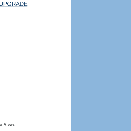
UPGRADE
er Views